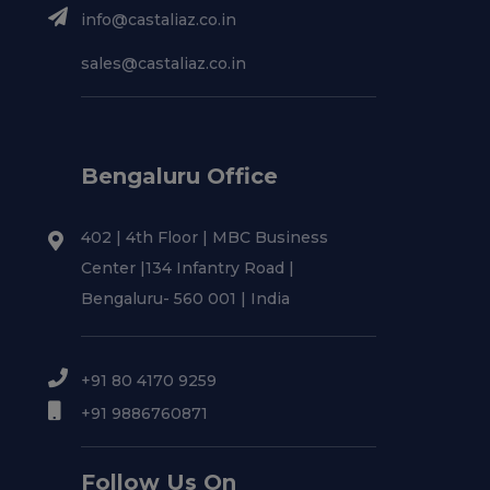
info@castaliaz.co.in
sales@castaliaz.co.in
Bengaluru Office
402 | 4th Floor | MBC Business
Center |134 Infantry Road |
Bengaluru- 560 001 | India
+91 80 4170 9259
+91 9886760871
Follow Us On