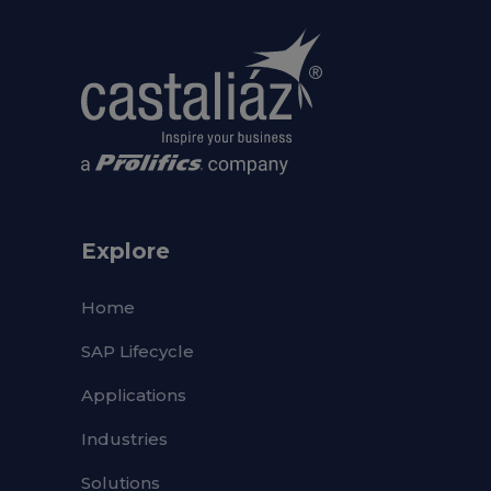
Explore
Home
SAP Lifecycle
Applications
Industries
Solutions