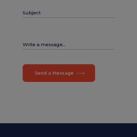
Send a Message