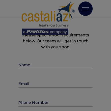
Please specify your requirements
below. Our team will get in touch
with you soon.