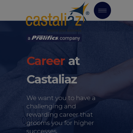
at
Castaliaz
We want you to have a
challenging and
rewarding career that
grooms you for higher
successes.