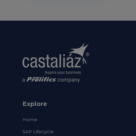
Explore
Home
SAP Lifecycle