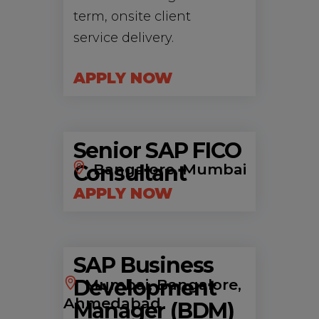
term, onsite client
service delivery.
APPLY NOW
Senior SAP FICO
Consultant
Bangalore, Mumbai
APPLY NOW
SAP Business
Development
Mumbai, Bangalore,
Ahmedabad
Manager (BDM)