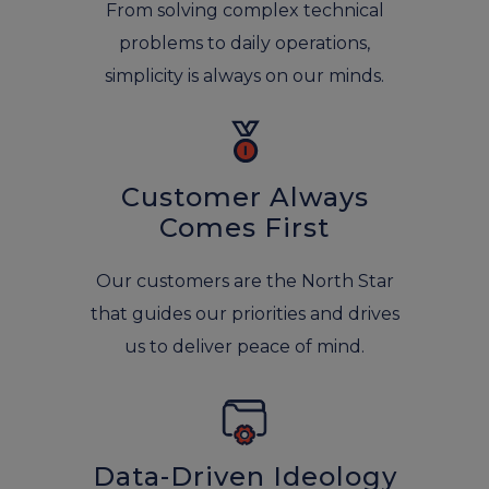
From solving complex technical
problems to daily operations,
simplicity is always on our minds.
Customer Always
Comes First
Our customers are the North Star
that guides our priorities and drives
us to deliver peace of mind.
Data-Driven Ideology