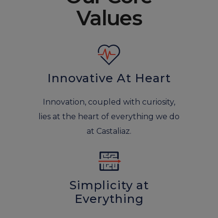
Values
Innovative At Heart
Innovation, coupled with curiosity,
lies at the heart of everything we do
at Castaliaz.
Simplicity at
Everything