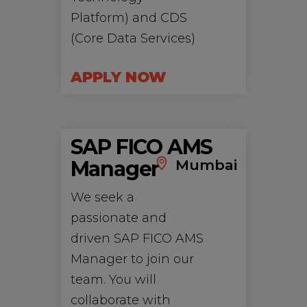
Platform) and CDS
(Core Data Services)
APPLY NOW
SAP FICO AMS
Manager
Mumbai
We seek a
passionate and
driven SAP FICO AMS
Manager to join our
team. You will
collaborate with