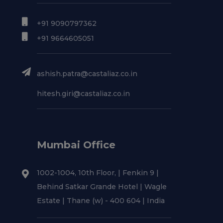
+91 9090797362
+91 9664605051
ashish.patra@castaliaz.co.in
hitesh.giri@castaliaz.co.in
Mumbai Office
1002-1004, 10th Floor, | Fenkin 9 |
Behind Satkar Grande Hotel | Wagle
Estate | Thane (w) - 400 604 | India