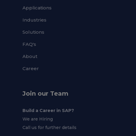
Applications
Industries
Solutions
FAQ's
About
Career
Join our Team
Build a Career in SAP?
We are Hiring
Call us for further details