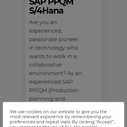
SAP PPQM
S/4Hana
Are you an
experienced,
passionate pioneer
in technology who
wants to work in a
collaborative
environment? As an
experienced SAP
PP/QM (Production
planning and
Quality
We use cookies on our website to give you the
Management)
most relevant experience by remembering your
preferences and repeat visits. By clicking “Accept”,
Consultant, you can