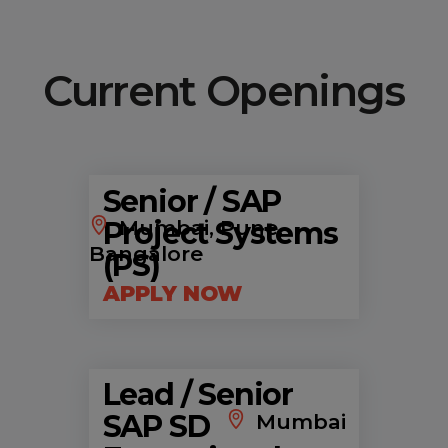
Current Openings
Senior / SAP
Project Systems
Mumbai, Pune,
Bangalore
(PS)
APPLY NOW
Lead / Senior
SAP SD
Mumbai