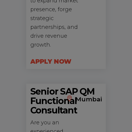
to expand market
presence, forge
strategic
partnerships, and
drive revenue
growth.
APPLY NOW
Senior SAP QM
Functional
Mumbai
Consultant
Are you an
experienced,