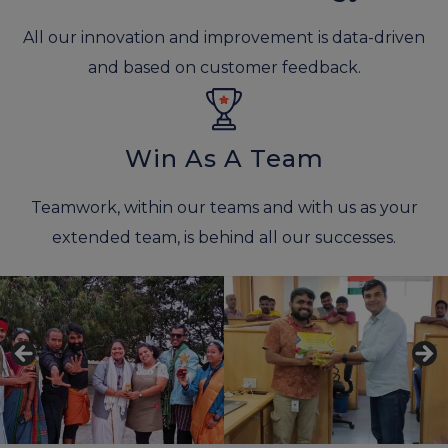
All our innovation and improvement is data-driven
and based on customer feedback.
Win As A Team
Teamwork, within our teams and with us as your
extended team, is behind all our successes.