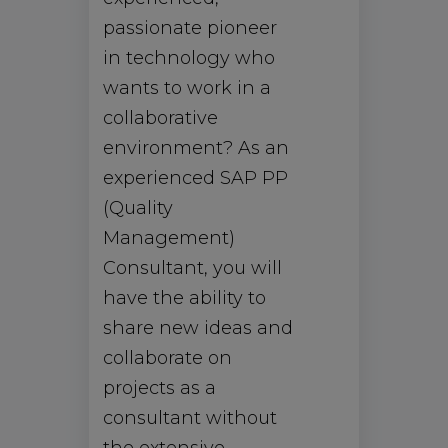
passionate pioneer
in technology who
wants to work in a
collaborative
environment? As an
experienced SAP PP
(Quality
Management)
Consultant, you will
have the ability to
share new ideas and
collaborate on
projects as a
consultant without