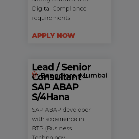
Digital Compliance
requirements.
APPLY NOW
Lead / Senior
Consultant –
Bangalore, Mumbai
SAP ABAP
S/4Hana
SAP ABAP developer
with experience in
BTP (Business
Technology