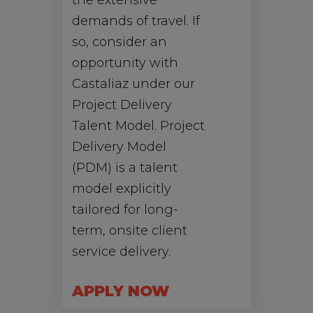
the extensive
demands of travel. If
so, consider an
opportunity with
Castaliaz under our
Project Delivery
Talent Model. Project
Delivery Model
(PDM) is a talent
model explicitly
tailored for long-
term, onsite client
service delivery.
APPLY NOW