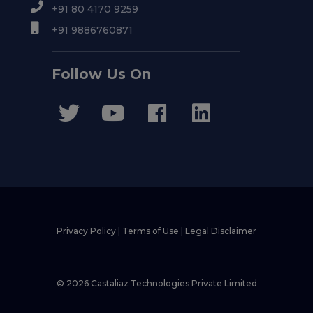
+91 80 4170 9259
+91 9886760871
Follow Us On
Privacy Policy
|
Terms of Use
|
Legal Disclaimer
© 2026 Castaliaz Technologies Private Limited