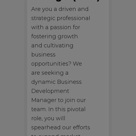
Are you a driven and
strategic professional
with a passion for
fostering growth
and cultivating
business
opportunities? We
are seeking a
dynamic Business
Development
Manager to join our
team. In this pivotal
role, you will
spearhead our efforts