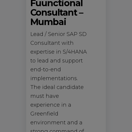
Fuunctional
Consultant –
Mumbai
Lead / Senior SAP SD
Consultant with
expertise in S/4HANA
to lead and support
end-to-end
implementations.
The ideal candidate
must have
experience in a
Greenfield
environment and a
strong command of