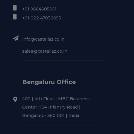
+91 9664605051
+91 022 47836055
info@castaliaz.co.in
sales@castaliaz.co.in
Bengaluru Office
402 | 4th Floor | MBC Business
Center |134 Infantry Road |
Bengaluru- 560 001 | India