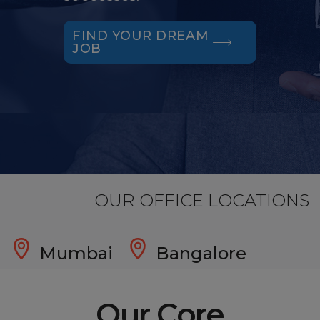
FIND YOUR DREAM
JOB
OUR OFFICE LOCATIONS
Mumbai
Bangalore
Our Core