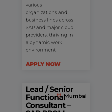
various
organizations and
business lines across
SAP and major cloud
providers, thriving in
a dynamic work
environment.
APPLY NOW
Lead / Senior
Functional
Mumbai
Consultant –