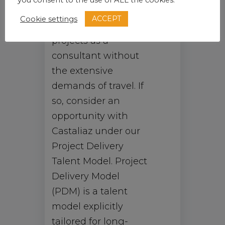
you consent to the use of ALL the cookies.
share new ideas and
ACCEPT
Cookie settings
collaborate on
projects as a
consultant without
the extensive
demands of travel. If
so, consider an
opportunity with
Castaliaz under our
Project Delivery
Talent Model. Project
Delivery Model
(PDM) is a talent
model explicitly
tailored for long-