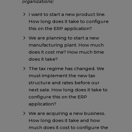
organizations:
I want to start a new product line.
How long does it take to configure
this on the ERP application?
We are planning to start a new
manufacturing plant. How much
does it cost me? How much time
does it take?
The tax regime has changed. We
must implement the new tax
structure and rates before our
next sale. How long does it take to
configure this on the ERP
application?
We are acquiring a new business.
How long does it take and how
much does it cost to configure the