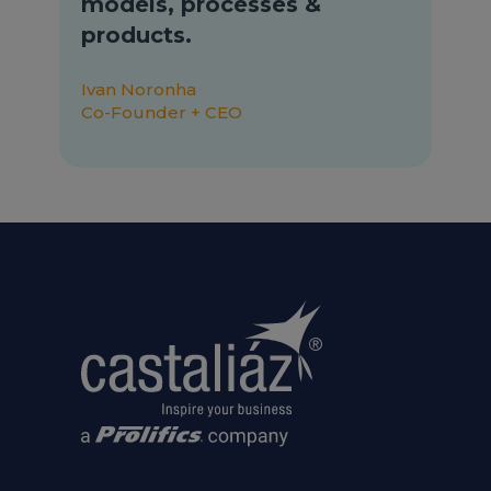
models, processes &
products.
Ivan Noronha
Co-Founder + CEO