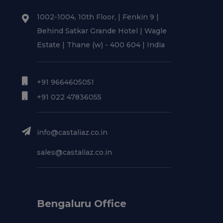
1002-1004, 10th Floor, | Fenkin 9 |
Behind Satkar Grande Hotel | Wagle
Estate | Thane (w) - 400 604 | India
+91 9664605051
+91 022 47836055
info@castaliaz.co.in
sales@castaliaz.co.in
Bengaluru Office