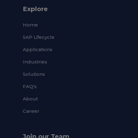
Explore
Home
SAP Lifecycle
Applications
Industries
Solutions
FAQ's
About
Career
Join our Team