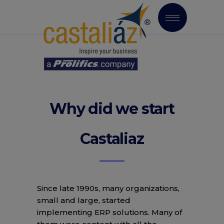
Why did we start
Castaliaz
Since late 1990s, many organizations,
small and large, started
implementing ERP solutions. Many of