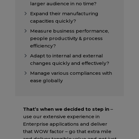
larger audience in no time?
Expand their manufacturing
capacities quickly?
Measure business performance,
people productivity & process
efficiency?
Adapt to internal and external
changes quickly and effectively?
Manage various compliances with
ease globally
That’s when we decided to step in
–
use our extensive experience in
Enterprise applications and deliver
that WOW factor – go that extra mile
and deliver tangible value and
not just