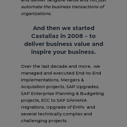
automate the business transactions of
organizations.
And then we started
Castaliaz in 2008 – to
deliver business value and
inspire your business.
Over the last decade and more, we
managed and executed End-to-End
implementations, Mergers &
Acquisition projects, SAP Upgrades,
SAP Enterprise Planning & Budgeting
projects, ECC to SAP S/4HANA
migrations, Upgrade of EHPs and
several technically complex and
challenging projects.