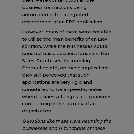
them were content with all the
business transactions being
automated in the integrated
environment of an ERP application.
However, many of them were not able
to utilize the main benefits of an ERP
solution. While the businesses could
conduct basic business functions like
Sales, Purchases, Accounting,
Production etc., on these applications,
they still perceived that such
applications are very rigid and
considered to be a speed-breaker
when business changes or expansions
come along in the journey of an
organization.
Questions like these were haunting the
businesses and IT functions of these