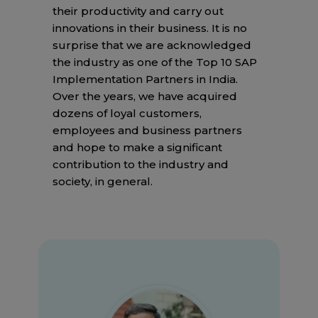
their productivity and carry out
innovations in their business. It is no
surprise that we are acknowledged
the industry as one of the Top 10 SAP
Implementation Partners in India.
Over the years, we have acquired
dozens of loyal customers,
employees and business partners
and hope to make a significant
contribution to the industry and
society, in general.