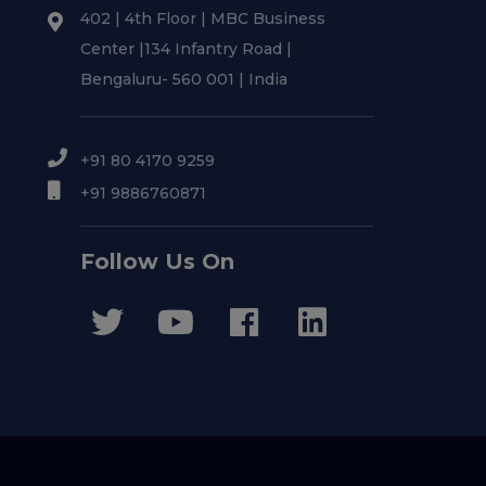
402 | 4th Floor | MBC Business
Center |134 Infantry Road |
Bengaluru- 560 001 | India
+91 80 4170 9259
+91 9886760871
Follow Us On