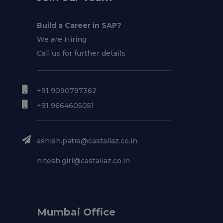
Build a Career in SAP?
We are Hiring
Call us for further details
+91 9090797362
+91 9664605051
ashish.patra@castaliaz.co.in
hitesh.giri@castaliaz.co.in
Mumbai Office