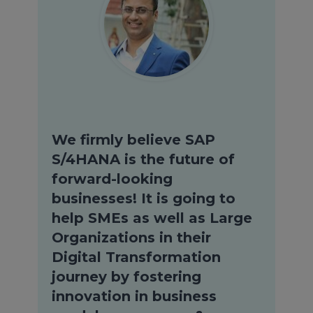
We firmly believe SAP
S/4HANA is the future of
forward-looking
businesses! It is going to
help SMEs as well as Large
Organizations in their
Digital Transformation
journey by fostering
innovation in business