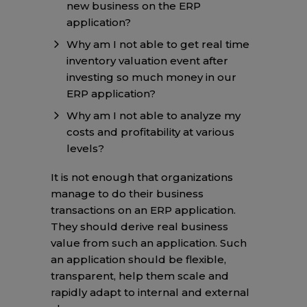
new business on the ERP
application?
Why am I not able to get real time
inventory valuation event after
investing so much money in our
ERP application?
Why am I not able to analyze my
costs and profitability at various
levels?
It is not enough that organizations
manage to do their business
transactions on an ERP application.
They should derive real business
value from such an application. Such
an application should be flexible,
transparent, help them scale and
rapidly adapt to internal and external