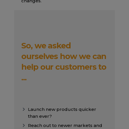
changes.
So, we asked
ourselves how we can
help our customers to
...
Launch new products quicker
than ever?
Reach out to newer markets and