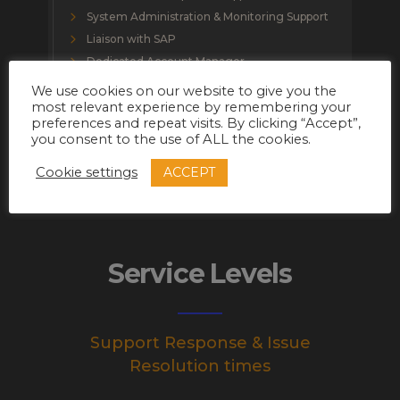
System Administration & Monitoring Support
Liaison with SAP
Dedicated Account Manager
Dedicated Support Executive
We use cookies on our website to give you the
most relevant experience by remembering your
preferences and repeat visits. By clicking “Accept”,
you consent to the use of ALL the cookies.
ACCEPT
Cookie settings
Service Levels
Support Response & Issue
Resolution times