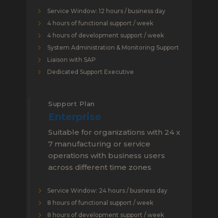
Service Window: 12 hours / business day
4 hours of functional support / week
4 hours of development support / week
System Administration & Monitoring Support
Liaison with SAP
Dedicated Support Executive
Support Plan
Enterprise
Suitable for organizations with 24 x
7 manufacturing or service
operations with business users
across different time zones
Service Window: 24 hours / business day
8 hours of functional support / week
8 hours of development support / week