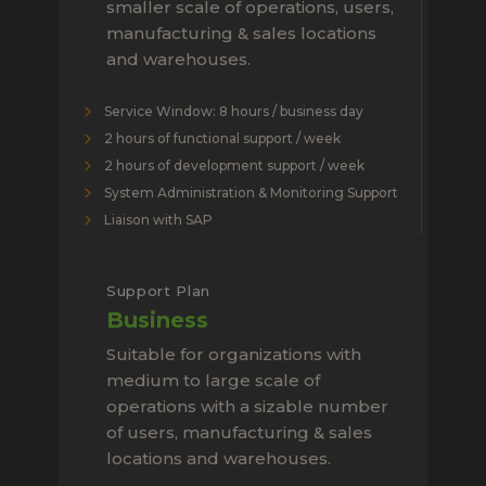
smaller scale of operations, users,
manufacturing & sales locations
and warehouses.
Service Window: 8 hours / business day
2 hours of functional support / week
2 hours of development support / week
System Administration & Monitoring Support
Liaison with SAP
Support Plan
Business
Suitable for organizations with
medium to large scale of
operations with a sizable number
of users, manufacturing & sales
locations and warehouses.