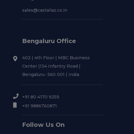
sales@castaliaz.co.in
Bengaluru Office
402 | 4th Floor | MBC Business
Center |134 Infantry Road |
Bengaluru- 560 001 | India
+91 80 4170 9259
+91 9886760871
Follow Us On