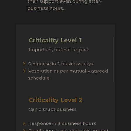
their support even during after-
business hours.
Criticality Level 1
Important, but not urgent
Response in 2 business days
Resolution as per mutually agreed
schedule
Criticality Level 2
Can disrupt business
Response in 8 business hours
Resolution as per mutually agreed