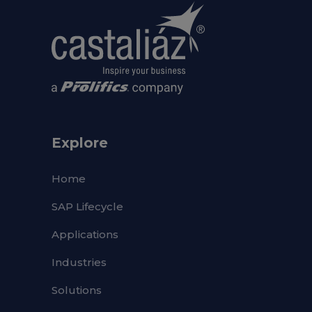
Explore
Home
SAP Lifecycle
Applications
Industries
Solutions