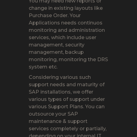
You may need new reports or
change in existing layouts like
Purchase Order. Your
Applications needs continuos
monitoring and administration
services, which include user
management, security
management, backup
monitoring, monitoring the DRS
system etc.
Considering various such
support needs and maturity of
SAP installations, we offer
various types of support under
various Support Plans. You can
outsource your SAP
maintenance & support
services completely or partially,
depending on your internal IT