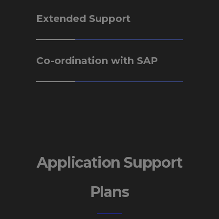
Extended Support
Co-ordination with SAP
Application Support
Plans