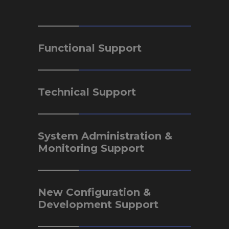
Functional Support
Technical Support
System Administration &
Monitoring Support
New Configuration &
Development Support