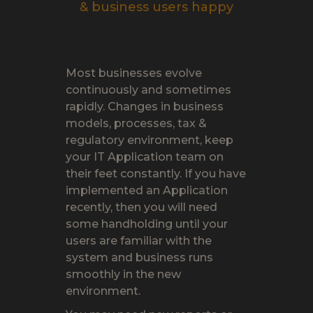
& business users happy
Most businesses evolve
continuously and sometimes
rapidly. Changes in business
models, processes, tax &
regulatory environment, keep
your IT Application team on
their feet constantly. If you have
implemented an Application
recently, then you will need
some handholding until your
users are familiar with the
system and business runs
smoothly in the new
environment.