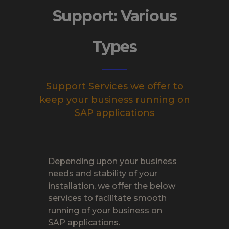
Support: Various
Types
Support Services we offer to
keep your business running on
SAP applications
Depending upon your business
needs and stability of your
installation, we offer the below
services to facilitate smooth
running of your business on
SAP applications.