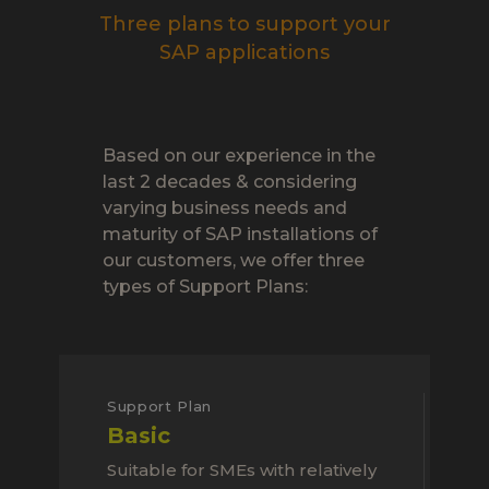
Three plans to support your
SAP applications
Based on our experience in the
last 2 decades & considering
varying business needs and
maturity of SAP installations of
our customers, we offer three
types of Support Plans:
Support Plan
Basic
Suitable for SMEs with relatively