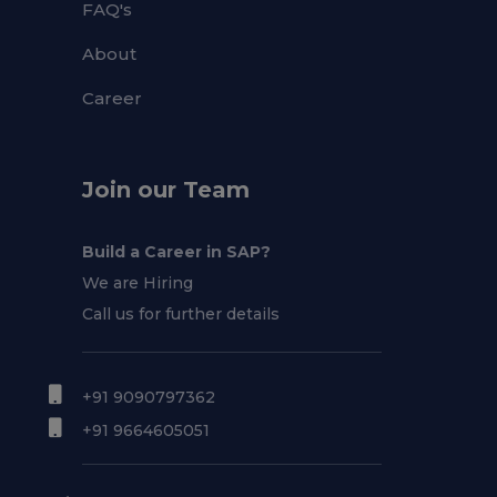
FAQ's
About
Career
Join our Team
Build a Career in SAP?
We are Hiring
Call us for further details
+91 9090797362
+91 9664605051