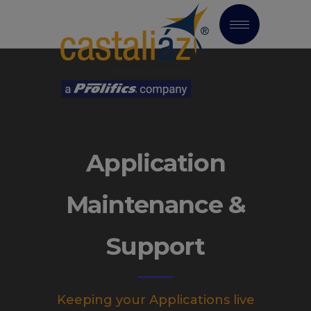
Application
Maintenance &
Support
Keeping your Applications live