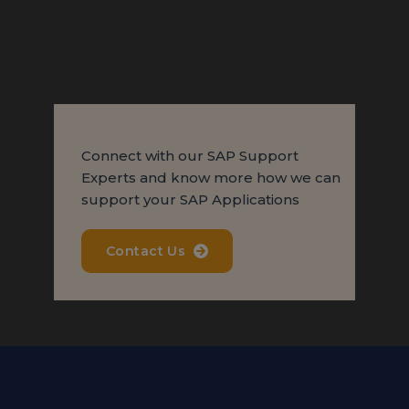
Connect with our SAP Support
Experts and know more how we can
support your SAP Applications
Contact Us