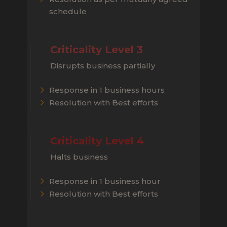
schedule
Criticality Level 3
Disrupts business partially
Response in 1 business hours
Resolution with Best efforts
Criticality Level 4
Halts business
Response in 1 business hour
Resolution with Best efforts