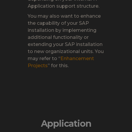
Application support structure.
You may also want to enhance
the capability of your SAP
installation by implementing
additional functionality or
extending your SAP installation
to new organizational units. You
may refer to “
Enhancement
Project
s
” for this.
Application