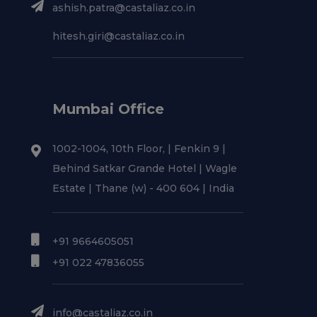
ashish.patra@castaliaz.co.in
hitesh.giri@castaliaz.co.in
Mumbai Office
1002-1004, 10th Floor, | Fenkin 9 |
Behind Satkar Grande Hotel | Wagle
Estate | Thane (w) - 400 604 | India
+91 9664605051
+91 022 47836055
info@castaliaz.co.in