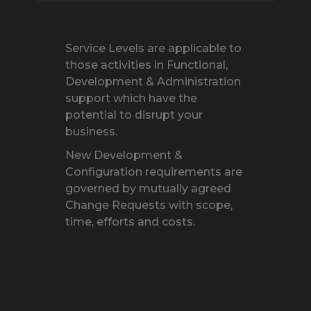
Service Levels are applicable to
those activities in Functional,
Development & Administration
support which have the
potential to disrupt your
business.
New Development &
Configuration requirements are
governed by mutually agreed
Change Requests with scope,
time, efforts and costs.