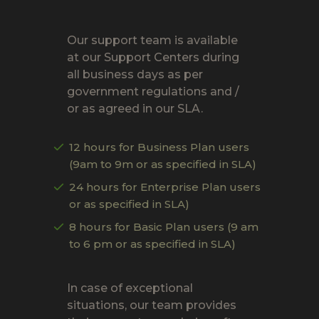
Our support team is available
at our Support Centers during
all business days as per
government regulations and /
or as agreed in our SLA.
12 hours for Business Plan users
(9am to 9m or as specified in SLA)
24 hours for Enterprise Plan users
or as specified in SLA)
8 hours for Basic Plan users (9 am
to 6 pm or as specified in SLA)
In case of exceptional
situations, our team provides