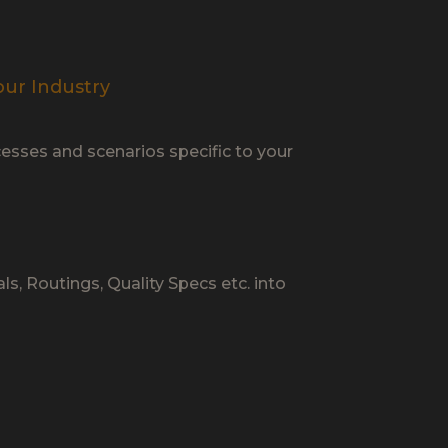
our Industry
esses and scenarios specific to your
ls, Routings, Quality Specs etc. into