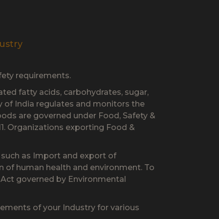
ustry
fety requirements.
ated fatty acids, carbohydrates, sugar,
ty of India regulates and monitors the
foods are governed under Food, Safety &
1. Organizations exporting Food &
s such as Import and export of
on of human health and environment. To
l Act governed by Environmental
ments of your Industry for various