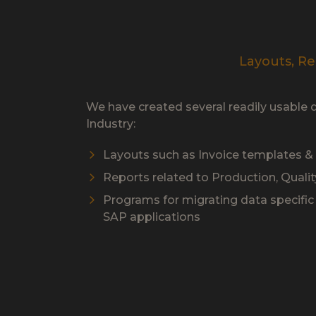
Layouts, Re
We have created several readily usable 
Industry:
Layouts such as Invoice templates 
Reports related to Production, Qualit
Programs for migrating data specific t
SAP applications