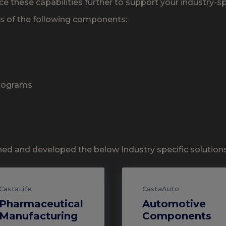
ce these capabilities further to support your industry-s
es of the following components:
Programs
ed and developed the below Industry specific solutions 
CastaLife
CastaAuto
Pharmaceutical
Automotive
Manufacturing
Components