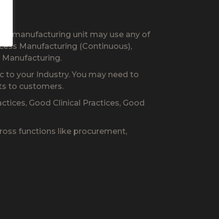
our manufacturing unit may use any of
cess Manufacturing (Continuous),
 Manufacturing.
c to your Industry. You may need to
ts to customers.
tices, Good Clinical Practices, Good
ross functions like procurement,