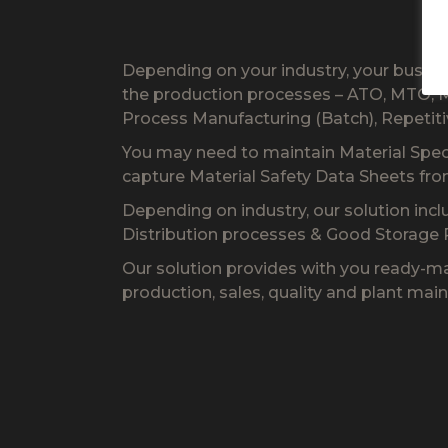
Depending on your industry, your busin
the production processes – ATO, MTO, M
Process Manufacturing (Batch), Repetit
You may need to maintain Material Specif
capture Material Safety Data Sheets fr
Depending on industry, our solution inc
Distribution processes & Good Storage P
Our solution provides with you ready-ma
production, sales, quality and plant mai