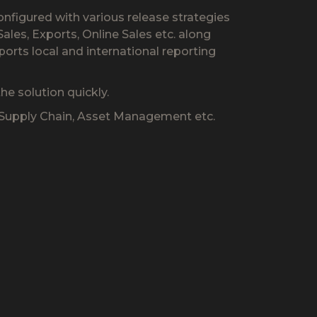
onfigured with various release strategies
les, Exports, Online Sales etc. along
ports local and international reporting
e solution quickly.
, Supply Chain, Asset Management etc.