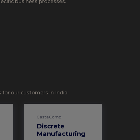
pecific business processes.
for our customers in India:
CastaComp
Discrete
Manufacturing