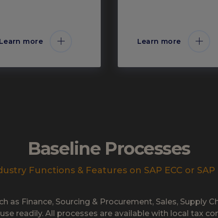
Learn more
Learn more
Baseline Processes
dustry Functions & Features on SAP ECC or SA
ch as Finance, Sourcing & Procurement, Sales, Supply 
 use readily. All processes are available with local tax