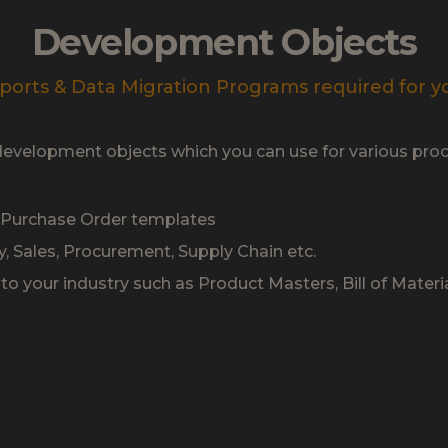
Development Objects
ports & Data Migration Programs required for y
development objects which you can use for various proc
& Purchase Order templates
y, Sales, Procurement, Supply Chain etc.
o your industry such as Product Masters, Bill of Materia