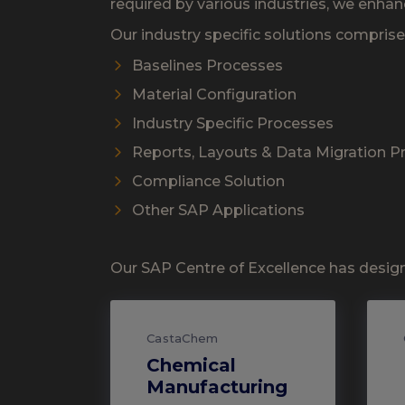
required by various industries, we enhan
Our industry specific solutions compris
Baselines Processes
Material Configuration
Industry Specific Processes
Reports, Layouts & Data Migration 
Compliance Solution
Other SAP Applications
Our SAP Centre of Excellence has design
CastaChem
Chemical
Manufacturing