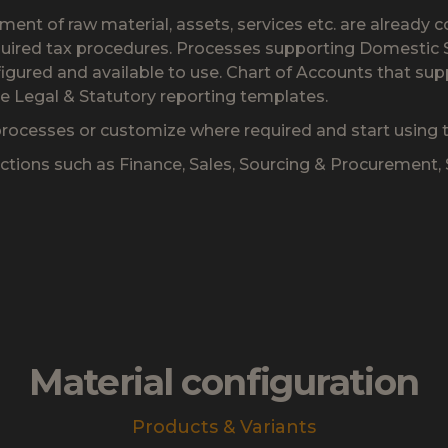
nt of raw material, assets, services etc. are already c
uired tax procedures. Processes supporting Domestic Sa
figured and available to use. Chart of Accounts that sup
he Legal & Statutory reporting templates.
rocesses or customize where required and start using th
nctions such as Finance, Sales, Sourcing & Procurement
Material configuration
Products & Variants