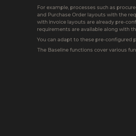
For example, processes such as procureme
and Purchase Order layouts with the req
with invoice layouts are already pre-con
requirements are available along with t
You can adapt to these pre-configured p
The Baseline functions cover various fu