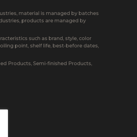
dustries, material is managed by batches
industries, products are managed by
cteristics such as brand, style, color
ling point, shelf life, best-before dates,
hed Products, Semi-finished Products,
s