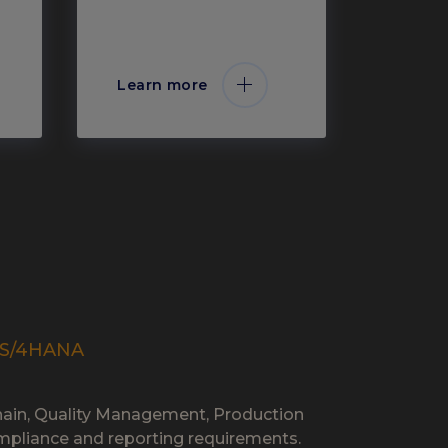
Learn more
P S/4HANA
Chain, Quality Management, Production
 compliance and reporting requirements.