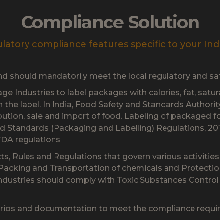
Compliance Solution
latory compliance features specific to your Ind
and should mandatorily meet the local regulatory and sa
e Industries to label packages with calories, fat, satur
on the label. In India, Food Safety and Standards Authori
ibution, sale and import of food. Labeling of packaged 
d Standards (Packaging and Labelling) Regulations, 201
FDA regulations
cts, Rules and Regulations that govern various activitie
 Packing and Transportation of chemicals and Protecti
industries should comply with Toxic Substances Contro
rios and documentation to meet the compliance require