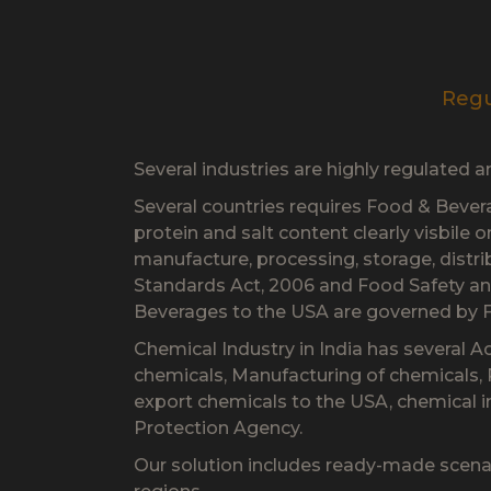
Regu
Several industries are highly regulated 
Several countries requires Food & Beverag
protein and salt content clearly visbile 
manufacture, processing, storage, distr
Standards Act, 2006 and Food Safety an
Beverages to the USA are governed by 
Chemical Industry in India has several A
chemicals, Manufacturing of chemicals,
export chemicals to the USA, chemical 
Protection Agency.
Our solution includes ready-made scena