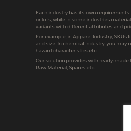
Each industry has its own requirements 
or lots, while in some industries materi
variants with different attributes and pri
For example, in Apparel Industry, SKUs li
and size. In chemical industry, you may n
hazard characteristics etc.
Our solution provides with ready-made Ma
Raw Material, Spares etc.