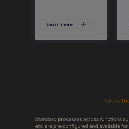
Learn more
Cross-In
Standard processes across functions su
etc. are pre-configured and available for