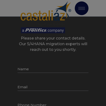
Please share your contact details.
Our S/4HANA migration experts will
reach out to you shortly.