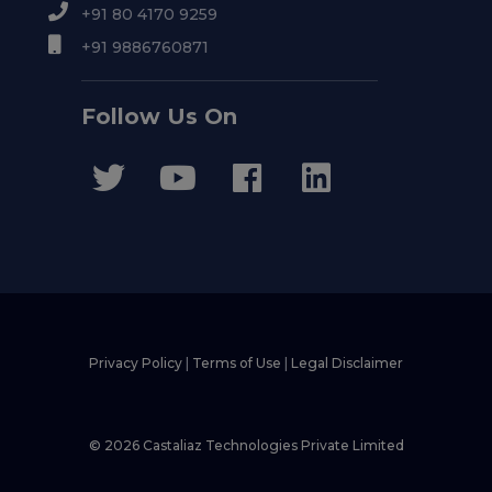
+91 80 4170 9259
+91 9886760871
Follow Us On
Privacy Policy
|
Terms of Use
|
Legal Disclaimer
© 2026 Castaliaz Technologies Private Limited