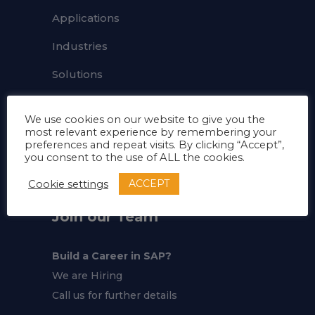
Applications
Industries
Solutions
FAQ's
We use cookies on our website to give you the
About
most relevant experience by remembering your
preferences and repeat visits. By clicking “Accept”,
you consent to the use of ALL the cookies.
Career
ACCEPT
Cookie settings
Join our Team
Build a Career in SAP?
We are Hiring
Call us for further details