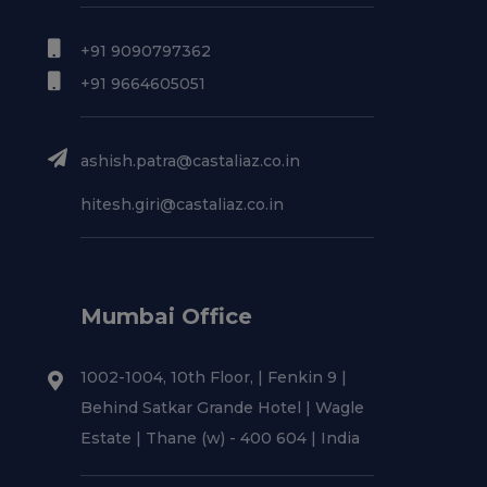
+91 9090797362
+91 9664605051
ashish.patra@castaliaz.co.in
hitesh.giri@castaliaz.co.in
Mumbai Office
1002-1004, 10th Floor, | Fenkin 9 |
Behind Satkar Grande Hotel | Wagle
Estate | Thane (w) - 400 604 | India