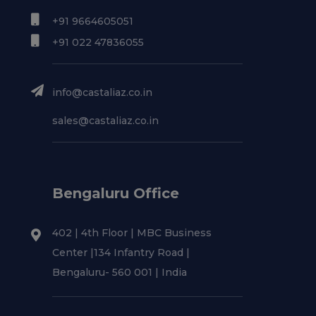
+91 9664605051
+91 022 47836055
info@castaliaz.co.in
sales@castaliaz.co.in
Bengaluru Office
402 | 4th Floor | MBC Business
Center |134 Infantry Road |
Bengaluru- 560 001 | India