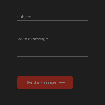
Send a Message