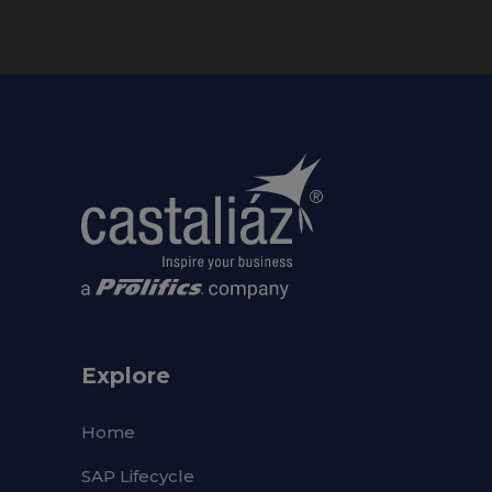
Explore
Home
SAP Lifecycle