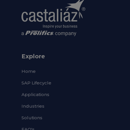
Explore
Home
SAP Lifecycle
Applications
Industries
Solutions
FAQ's