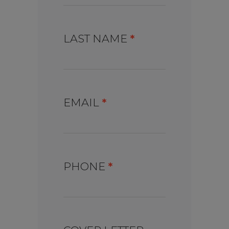
LAST NAME
*
EMAIL
*
PHONE
*