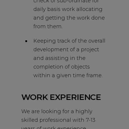
check of sub-ordinate for
daily basis work allocating
and getting the work done
from them.
Keeping track of the overall
development of a project
and assisting in the
completion of objects
within a given time frame.
WORK EXPERIENCE
We are looking for a highly
skilled professional with 7-13
years of work experience.