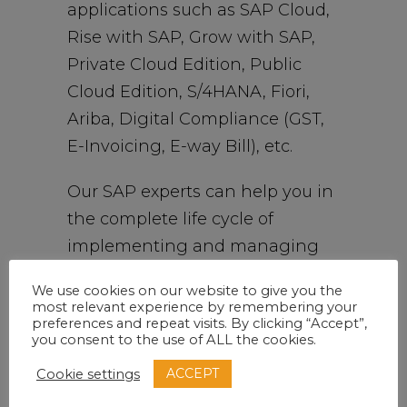
applications such as SAP Cloud,
Rise with SAP, Grow with SAP,
Private Cloud Edition, Public
Cloud Edition, S/4HANA, Fiori,
Ariba, Digital Compliance (GST,
E-Invoicing, E-way Bill), etc.
Our SAP experts can help you in
the complete life cycle of
implementing and managing
SAP applications. Our time-
We use cookies on our website to give you the
tested and proven
most relevant experience by remembering your
preferences and repeat visits. By clicking “Accept”,
implementation approach has
you consent to the use of ALL the cookies.
been embraced and endorsed
ACCEPT
Cookie settings
by our loyal customers across