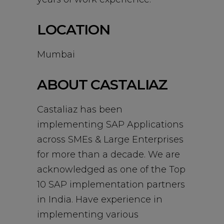
LOCATION
Mumbai
ABOUT CASTALIAZ
Castaliaz has been
implementing SAP Applications
across SMEs & Large Enterprises
for more than a decade. We are
acknowledged as one of the Top
10 SAP implementation partners
in India. Have experience in
implementing various