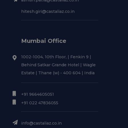
ashish.patra@castaliaz.co.in
hitesh.giri@castaliaz.co.in
Mumbai Office
1002-1004, 10th Floor, | Fenkin 9 |
Behind Satkar Grande Hotel | Wagle
Estate | Thane (w) - 400 604 | India
+91 9664605051
+91 022 47836055
info@castaliaz.co.in