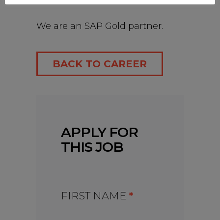
India.
We are an SAP Gold partner.
BACK TO CAREER
APPLY FOR
THIS JOB
FIRST NAME
*