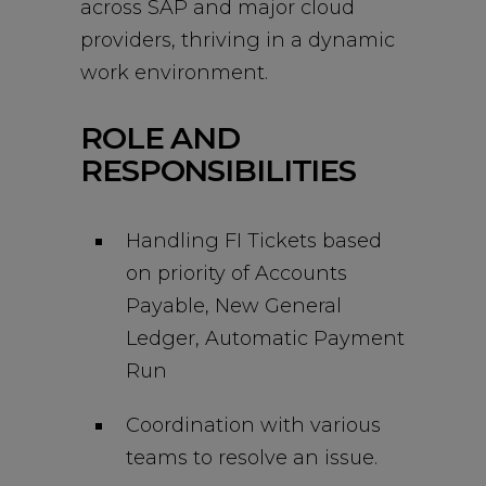
across SAP and major cloud
providers, thriving in a dynamic
work environment.
ROLE AND
RESPONSIBILITIES
Handling FI Tickets based
on priority of Accounts
Payable, New General
Ledger, Automatic Payment
Run
Coordination with various
teams to resolve an issue.