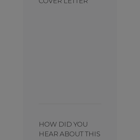
COVER LETTER
HOW DID YOU
HEAR ABOUT THIS