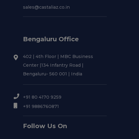
sales@castaliaz.co.in
Bengaluru Office
402 | 4th Floor | MBC Business
Center |134 Infantry Road |
Bengaluru- 560 001 | India
+91 80 4170 9259
+91 9886760871
Follow Us On