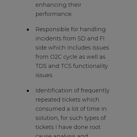
enhancing their
performance.
Responsible for handling
incidents from SD and FI
side which includes issues
from O2C cycle as well as
TDS and TCS functionality
issues.
Identification of frequently
repeated tickets which
consumed a lot of time in
solution, for such types of
tickets I have done root
cause analysis and