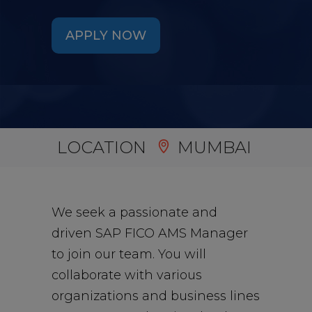
APPLY NOW
LOCATION
MUMBAI
We seek a passionate and
driven SAP FICO AMS Manager
to join our team. You will
collaborate with various
organizations and business lines