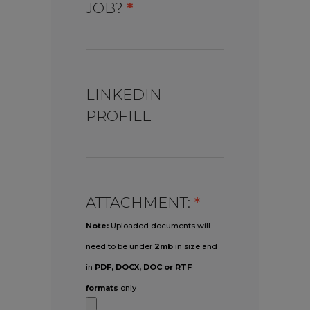
JOB?
*
LINKEDIN
PROFILE
ATTACHMENT:
*
Note:
Uploaded documents will
need to be under
2mb
in size and
in
PDF, DOCX, DOC or RTF
formats
only