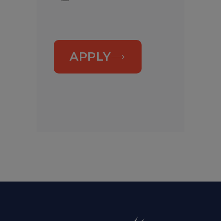
APPLY