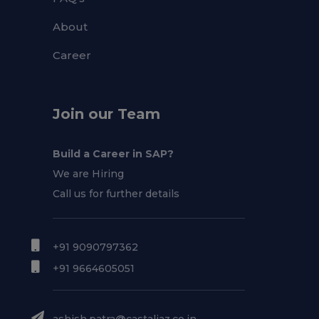
About
Career
Join our Team
Build a Career in SAP?
We are Hiring
Call us for further details
+91 9090797362
+91 9664605051