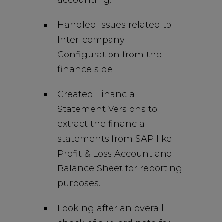
accounting.
Handled issues related to
Inter-company
Configuration from the
finance side.
Created Financial
Statement Versions to
extract the financial
statements from SAP like
Profit & Loss Account and
Balance Sheet for reporting
purposes.
Looking after an overall