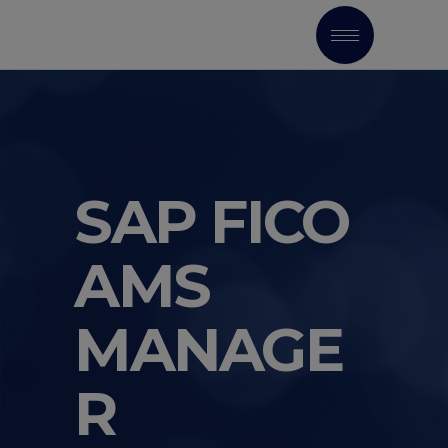
SAP FICO
AMS
MANAGE
R