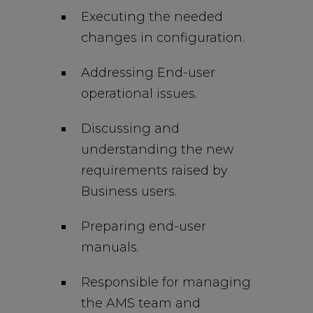
Executing the needed
changes in configuration.
Addressing End-user
operational issues.
Discussing and
understanding the new
requirements raised by
Business users.
Preparing end-user
manuals.
Responsible for managing
the AMS team and