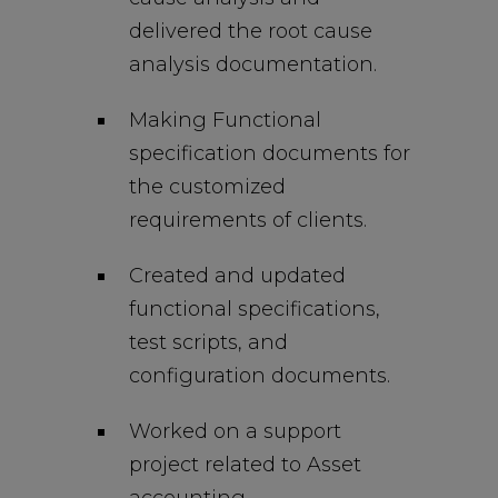
delivered the root cause
analysis documentation.
Making Functional
specification documents for
the customized
requirements of clients.
Created and updated
functional specifications,
test scripts, and
configuration documents.
Worked on a support
project related to Asset