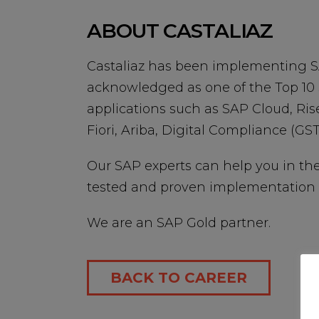
ABOUT CASTALIAZ
Castaliaz has been implementing SA
acknowledged as one of the Top 10 
applications such as SAP Cloud, Ris
Fiori, Ariba, Digital Compliance (GST,
Our SAP experts can help you in th
tested and proven implementation 
We are an SAP Gold partner.
BACK TO CAREER