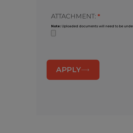
ATTACHMENT:
*
Note:
Uploaded documents will need to be unde
APPLY