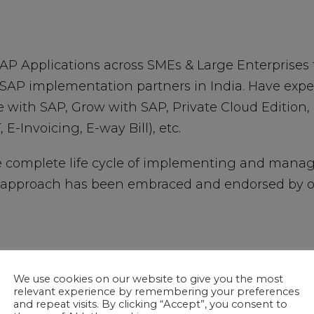
P Applications across SMEs & Large Enterprises 
SAP implementation partners in India. Have exp
e with SAP, Grow with SAP, Private Cloud Edition,
 E-Invoicing, E-way Bill), etc.
e complete life cycle of implementing and manag
approach has been embraced and endorsed by our
We use cookies on our website to give you the most
relevant experience by remembering your preferences
and repeat visits. By clicking “Accept”, you consent to