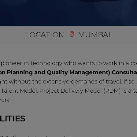
LOCATION
MUMBAI
 pioneer in technology who wants to work in a c
n Planning and Quality Management) Consulta
ant without the extensive demands of travel. If so
Talent Model. Project Delivery Model (PDM) is a ta
ery.
LITIES