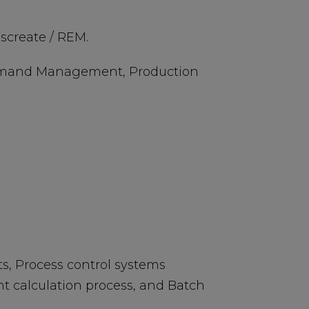
iscreate / REM.
, Demand Management, Production
, Process control systems
t calculation process, and Batch