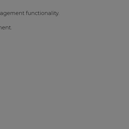
ement functionality.
ment.