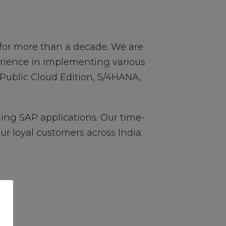
for more than a decade. We are
erience in implementing various
 Public Cloud Edition, S/4HANA,
ing SAP applications. Our time-
 loyal customers across India.