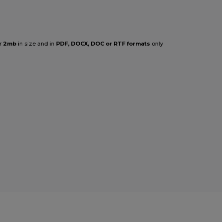
r
2mb
in size and in
PDF, DOCX, DOC or RTF formats
only