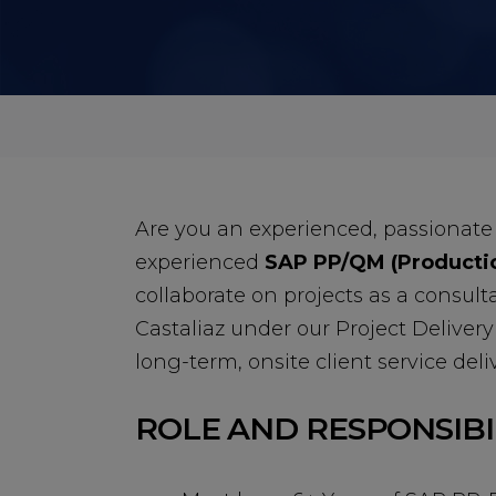
Are you an experienced, passionate
experienced
SAP PP/QM (Productio
collaborate on projects as a consult
Castaliaz under our Project Delivery 
long-term, onsite client service deliv
ROLE AND RESPONSIBI