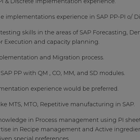
PI & Discrete implementation experience.
cycle implementations experience in SAP PP-PI o/ D
 testing skills in the areas of SAP Forecasting
r Execution and capacity planning.
plementation and Migration process.
n SAP PP with QM , CO, MM, and SD modules.
ementation experience would be preferred.
ike MTS, MTO, Repetitive manufacturing in SAP.
nowledge in Process management using PI sheets
ertise in Recipe management and Active ingredien
ven special preferences.