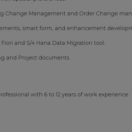
ing Change Management and Order Change manag
irements, smart form, and enhancement develop
Fiori and S/4 Hana Data Migration tool.
ng and Project documents.
rofessional with 6 to 12 years of work experience.