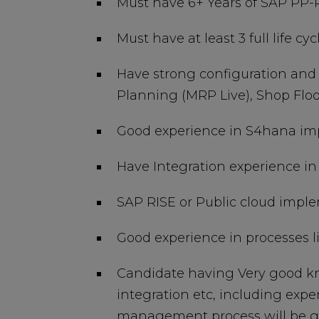
Must have 6+ Years of SAP PP-
Must have at least 3 full life 
Have strong configuration and
Planning (MRP Live), Shop Floo
Good experience in S4hana im
Have Integration experience i
SAP RISE or Public cloud impl
Good experience in processes l
Candidate having Very good k
integration etc, including exp
management process will be gi