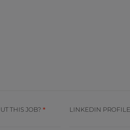
UT THIS JOB?
*
LINKEDIN PROFIL