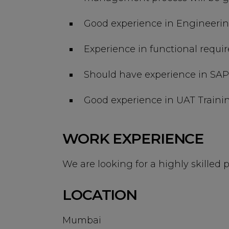
Good experience in Engineer
Experience in functional requ
Should have experience in SAP 
Good experience in UAT Traini
WORK EXPERIENCE
We are looking for a highly skilled p
LOCATION
Mumbai