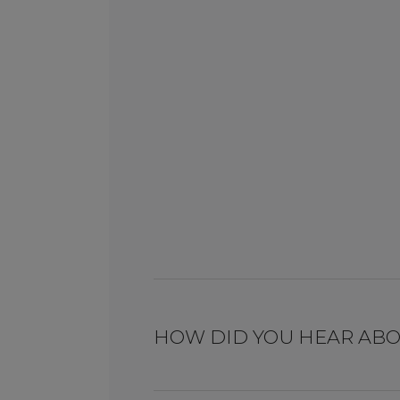
HOW DID YOU HEAR ABO