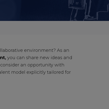
ollaborative environment? As an
nt,
you can share new ideas and
, consider an opportunity with
lent model explicitly tailored for