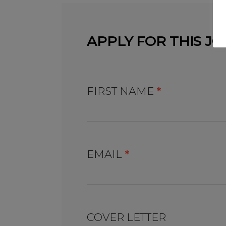
APPLY FOR THIS JO
FIRST NAME
*
EMAIL
*
COVER LETTER