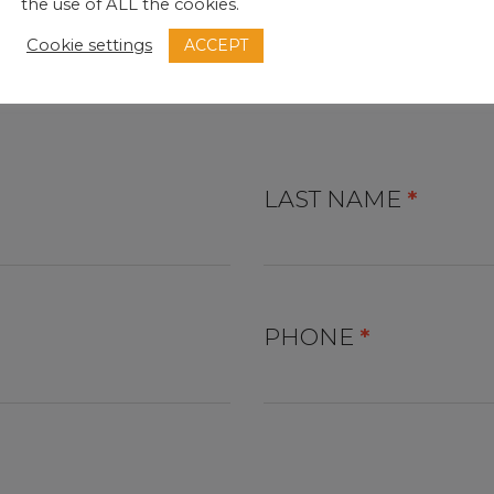
the use of ALL the cookies.
ACCEPT
Cookie settings
B
LAST NAME
*
PHONE
*