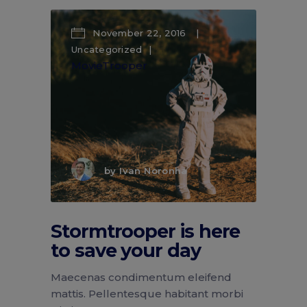
November 22, 2016
Uncategorized
Movie
Trooper
by
Ivan Noronha
Stormtrooper is here
to save your day
Maecenas condimentum eleifend
mattis. Pellentesque habitant morbi