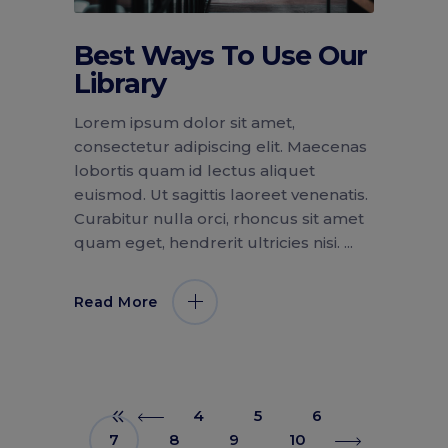
Best Ways To Use Our
Library
Lorem ipsum dolor sit amet,
consectetur adipiscing elit. Maecenas
lobortis quam id lectus aliquet
euismod. Ut sagittis laoreet venenatis.
Curabitur nulla orci, rhoncus sit amet
quam eget, hendrerit ultricies nisi.
Read More
4
5
6
7
8
9
10