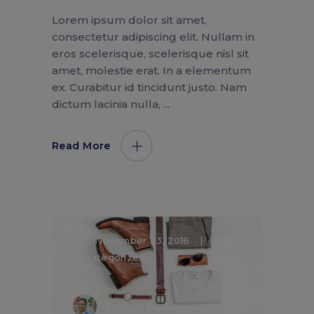
Lorem ipsum dolor sit amet,
consectetur adipiscing elit. Nullam in
eros scelerisque, scelerisque nisl sit
amet, molestie erat. In a elementum
ex. Curabitur id tincidunt justo. Nam
dictum lacinia nulla,
Read More
November 23, 2016
Uncategorized
by
Ivan Noronha