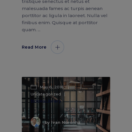
tristique senectus et netus et
malesuada fames ac turpis aenean
porttitor ac ligula in laoreet. Nulla vel
finibus enim. Quisque at porttitor
quam.
Read More
May 6, 2016
Uncategorized
Books
Library
by
Ivan Noronha