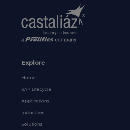
Explore
Home
SAP Lifecycle
Applications
Industries
Solutions