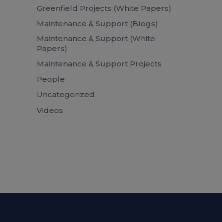
Greenfield Projects (White Papers)
Maintenance & Support (Blogs)
Maintenance & Support (White
Papers)
Maintenance & Support Projects
People
Uncategorized
Videos