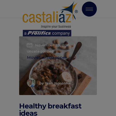
November 23, 2016
Uncategorized
Movie
Stormtrooper
by
Ivan Noronha
Healthy breakfast
ideas