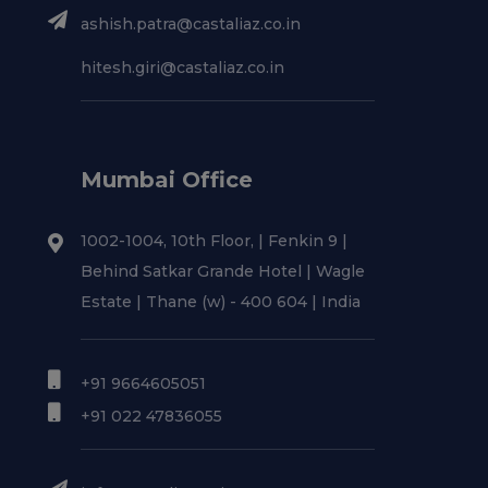
ashish.patra@castaliaz.co.in
hitesh.giri@castaliaz.co.in
Mumbai Office
1002-1004, 10th Floor, | Fenkin 9 |
Behind Satkar Grande Hotel | Wagle
Estate | Thane (w) - 400 604 | India
+91 9664605051
+91 022 47836055