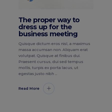
The proper way to
dress up for the
business meeting
Quisque dictum eros nisl, a maximus
massa accumsan non. Aliquam erat
volutpat. Quisque at finibus dui.
Praesent cursus, dui sed tempus
mollis, turpis ex porta lacus, ut
egestas justo nibh
Read More