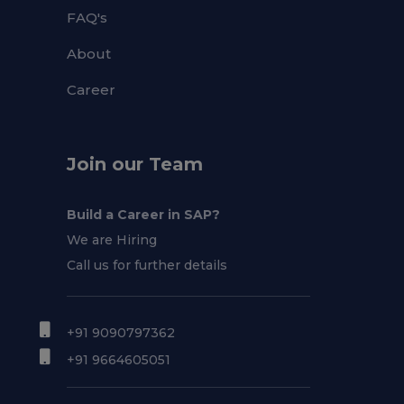
FAQ's
About
Career
Join our Team
Build a Career in SAP?
We are Hiring
Call us for further details
+91 9090797362
+91 9664605051