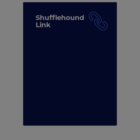
Shufflehound
Link