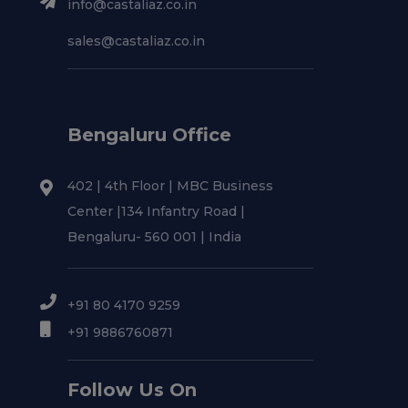
info@castaliaz.co.in
sales@castaliaz.co.in
Bengaluru Office
402 | 4th Floor | MBC Business
Center |134 Infantry Road |
Bengaluru- 560 001 | India
+91 80 4170 9259
+91 9886760871
Follow Us On