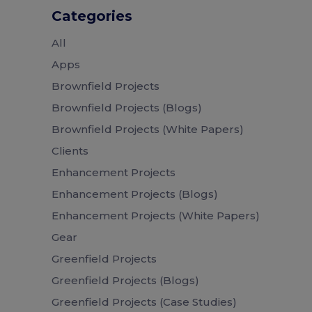
Categories
All
Apps
Brownfield Projects
Brownfield Projects (Blogs)
Brownfield Projects (White Papers)
Clients
Enhancement Projects
Enhancement Projects (Blogs)
Enhancement Projects (White Papers)
Gear
Greenfield Projects
Greenfield Projects (Blogs)
Greenfield Projects (Case Studies)