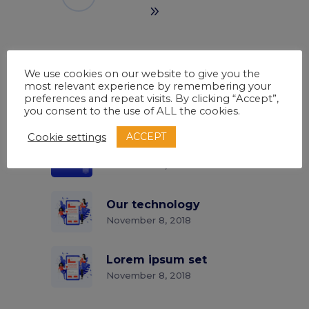
We use cookies on our website to give you the
most relevant experience by remembering your
preferences and repeat visits. By clicking “Accept”,
Related Posts
you consent to the use of ALL the cookies.
ACCEPT
Cookie settings
Massive app
November 8, 2018
Our technology
November 8, 2018
Lorem ipsum set
November 8, 2018