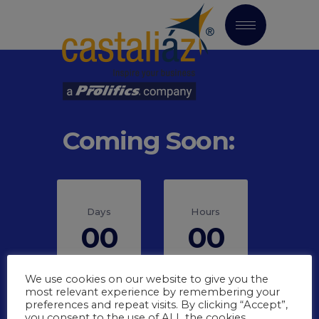
Coming Soon:
Days
Hours
00
00
We use cookies on our website to give you the
most relevant experience by remembering your
preferences and repeat visits. By clicking “Accept”,
you consent to the use of ALL the cookies.