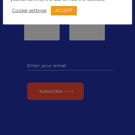
Minutes
Seconds
ACCEPT
Cookie settings
00
00
Subscribe