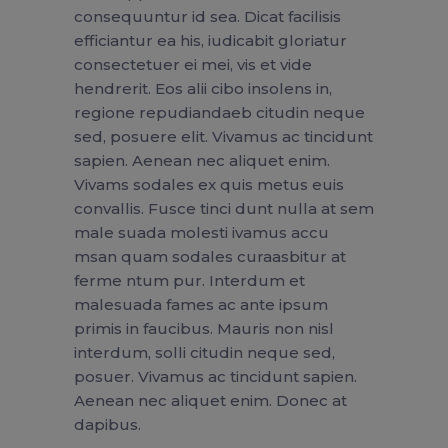
consequuntur id sea. Dicat facilisis
efficiantur ea his, iudicabit gloriatur
consectetuer ei mei, vis et vide
hendrerit. Eos alii cibo insolens in,
regione repudiandaeb citudin neque
sed, posuere elit. Vivamus ac tincidunt
sapien. Aenean nec aliquet enim.
Vivams sodales ex quis metus euis
convallis. Fusce tinci dunt nulla at sem
male suada molesti ivamus accu
msan quam sodales curaasbitur at
ferme ntum pur. Interdum et
malesuada fames ac ante ipsum
primis in faucibus. Mauris non nisl
interdum, solli citudin neque sed,
posuer. Vivamus ac tincidunt sapien.
Aenean nec aliquet enim. Donec at
dapibus.