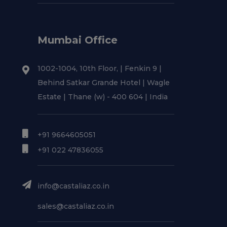
Mumbai Office
1002-1004, 10th Floor, | Fenkin 9 |
Behind Satkar Grande Hotel | Wagle
Estate | Thane (w) - 400 604 | India
+91 9664605051
+91 022 47836055
info@castaliaz.co.in
sales@castaliaz.co.in