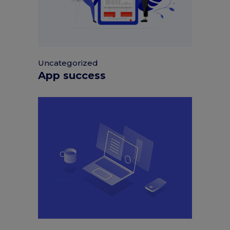
Uncategorized
App success