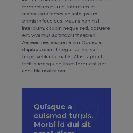
fermentum purus. Interdum et
malesuada fames ac ante ipsum
primis in faucibus. Mauris non nisl
interdum, citudin neque sed, posuere
elit. Vivamus ac tincidunt sapien.
Aenean nec aliquet enim. Donec at
dapibus enim. Integer etrn is vel
turpis vehicula mattis. Class aptent
taciti sociosqu ad litora torquent per
conubia nostra per.
Quisque a
euismod turpis.
Morbi id dui sit