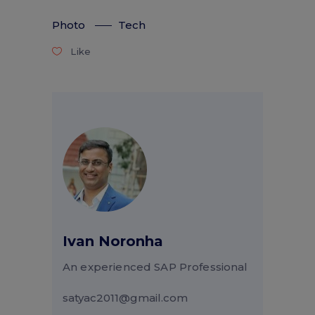
Photo
Tech
Like
Ivan Noronha
An experienced SAP Professional
satyac2011@gmail.com