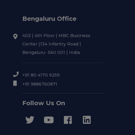
Bengaluru Office
402 | 4th Floor | MBC Business
Center |134 Infantry Road |
Bengaluru- 560 001 | India
+91 80 4170 9259
+91 9886760871
Follow Us On