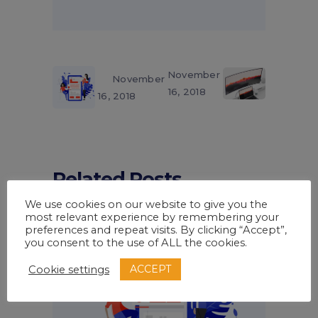
November
November
16, 2018
16, 2018
Related Posts
We use cookies on our website to give you the
most relevant experience by remembering your
preferences and repeat visits. By clicking “Accept”,
you consent to the use of ALL the cookies.
ACCEPT
Cookie settings