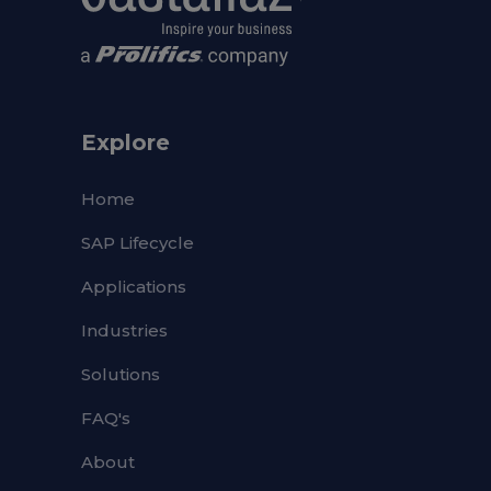
Explore
Home
SAP Lifecycle
Applications
Industries
Solutions
FAQ's
About