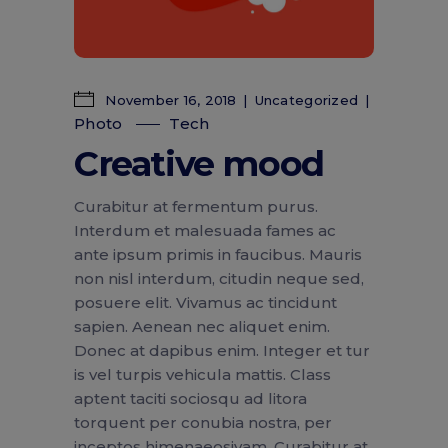
November 16, 2018
Uncategorized
Photo
Tech
Creative mood
Curabitur at fermentum purus.
Interdum et malesuada fames ac
ante ipsum primis in faucibus. Mauris
non nisl interdum, citudin neque sed,
posuere elit. Vivamus ac tincidunt
sapien. Aenean nec aliquet enim.
Donec at dapibus enim. Integer et tur
is vel turpis vehicula mattis. Class
aptent taciti sociosqu ad litora
torquent per conubia nostra, per
inceptos himenaeosivam. Curabitur at