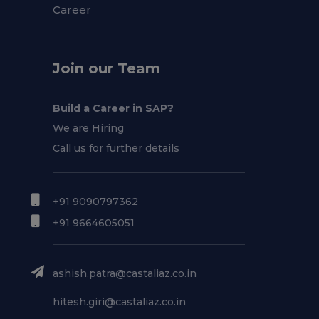
Career
Join our Team
Build a Career in SAP?
We are Hiring
Call us for further details
+91 9090797362
+91 9664605051
ashish.patra@castaliaz.co.in
hitesh.giri@castaliaz.co.in