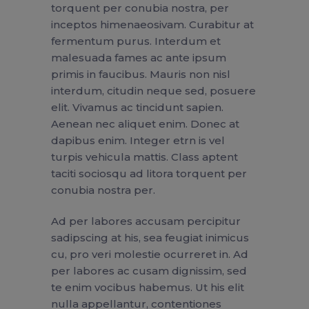
torquent per conubia nostra, per
inceptos himenaeosivam. Curabitur at
fermentum purus. Interdum et
malesuada fames ac ante ipsum
primis in faucibus. Mauris non nisl
interdum, citudin neque sed, posuere
elit. Vivamus ac tincidunt sapien.
Aenean nec aliquet enim. Donec at
dapibus enim. Integer etrn is vel
turpis vehicula mattis. Class aptent
taciti sociosqu ad litora torquent per
conubia nostra per.
Ad per labores accusam percipitur
sadipscing at his, sea feugiat inimicus
cu, pro veri molestie ocurreret in. Ad
per labores ac cusam dignissim, sed
te enim vocibus habemus. Ut his elit
nulla appellantur, contentiones