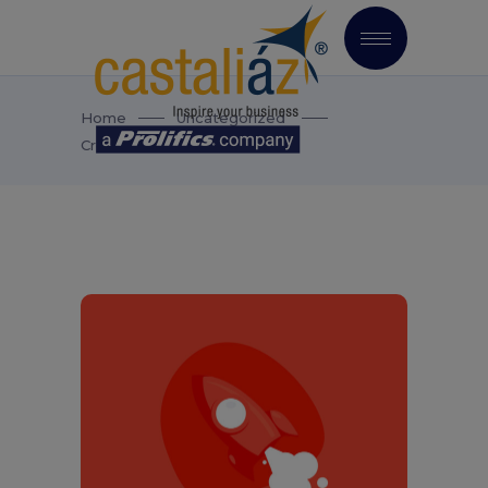
Home
Uncategorized
Creative Mood