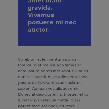
amet diam
gravida.
Vivamus
posuere mi nec
auctor.
Curabitur at fermentum purus.
Interdum et malesuada fames ac
ante ipsum primis in faucibus. Mauris
non nisl interdum, citudin neque sed,
posuere elit. Vivamus ac tincidunt
sapien. Aenean nec aliquet enim.
Donec at dapibus enim. Integer et tur
is vel turpis vehicula mattis. Class
aptent taciti sociosqu ad litora