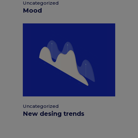
Uncategorized
Mood
Uncategorized
New desing trends