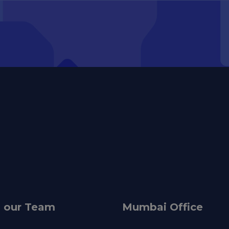
n our Team
Mumbai Office