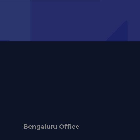
Bengaluru Office