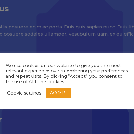
ius
lis posuere enim ac porta. Duis quis sapien nunc. Duis libe
nc posuere sodales ullamper. Vestibulum uam, ex eu efficit
We use cookies on our website to give you the most
relevant experience by remembering your preferences
and repeat visits. By clicking “Accept”, you consent to
the use of ALL the cookies.
a
ACCEPT
Cookie settings
r