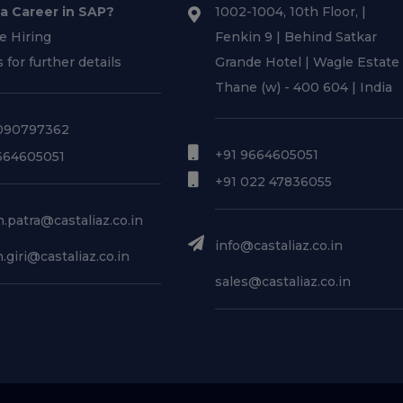
 a Career in SAP?
1002-1004, 10th Floor, |
e Hiring
Fenkin 9 | Behind Satkar
s for further details
Grande Hotel | Wagle Estate 
Thane (w) - 400 604 | India
090797362
+91 9664605051
664605051
+91 022 47836055
.patra@castaliaz.co.in
info@castaliaz.co.in
.giri@castaliaz.co.in
sales@castaliaz.co.in