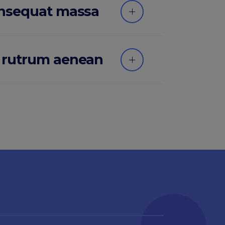
onsequat massa
 rutrum aenean