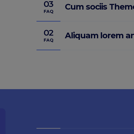
03
Cum sociis Them
FAQ
02
Aliquam lorem a
FAQ