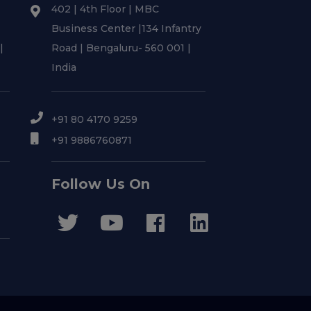
402 | 4th Floor | MBC
Business Center |134 Infantry
|
Road | Bengaluru- 560 001 |
India
+91 80 4170 9259
+91 9886760871
Follow Us On