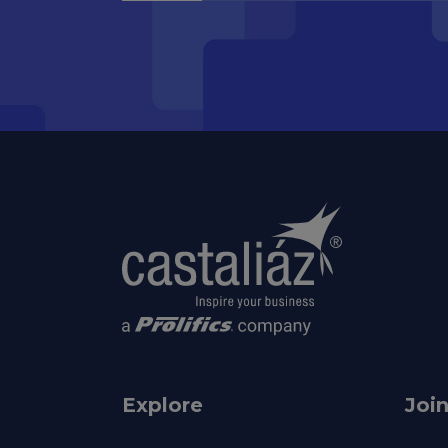
Explore
Joi