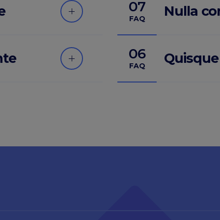
07
e
Nulla c
FAQ
06
nte
Quisque
FAQ