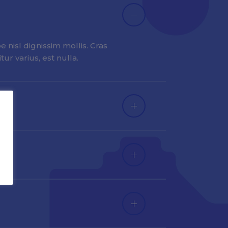
 nisl dignissim mollis. Cras
ur varius, est nulla.