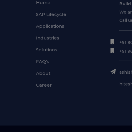
Home
Build
We ar
SAP Lifecycle
Call u
Applications
Industries
+91 9
Solutions
+91 9
FAQ's
ashish
About
hitesh
Career