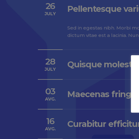
26
Pellentesque var
JULY
Sed in egestas nibh. Morbi mol
dictum vitae est a lacinia. Nu
28
Quisque molestie
JULY
03
Maecenas fringill
AVG.
16
Curabitur efficitu
AVG.