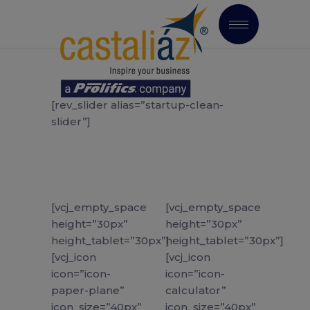
[rev_slider alias=”startup-clean-
slider”]
[vcj_empty_space
[vcj_empty_space
height=”30px”
height=”30px”
height_tablet=”30px”]
height_tablet=”30px”]
[vcj_icon
[vcj_icon
icon=”icon-
icon=”icon-
paper-plane”
calculator”
icon_size=”40px”
icon_size=”40px”