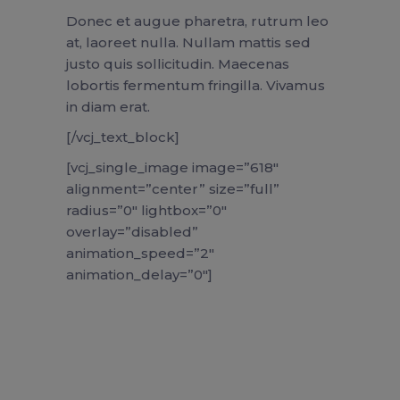
Donec et augue pharetra, rutrum leo
at, laoreet nulla. Nullam mattis sed
justo quis sollicitudin. Maecenas
lobortis fermentum fringilla. Vivamus
in diam erat.
[/vcj_text_block]
[vcj_single_image image=”618″
alignment=”center” size=”full”
radius=”0″ lightbox=”0″
overlay=”disabled”
animation_speed=”2″
animation_delay=”0″]