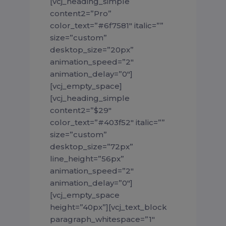
[vcj_heading_simple
content2=”Pro”
color_text=”#6f7581″ italic=””
size=”custom”
desktop_size=”20px”
animation_speed=”2″
animation_delay=”0″]
[vcj_empty_space]
[vcj_heading_simple
content2=”$29″
color_text=”#403f52″ italic=””
size=”custom”
desktop_size=”72px”
line_height=”56px”
animation_speed=”2″
animation_delay=”0″]
[vcj_empty_space
height=”40px”][vcj_text_block
paragraph_whitespace=”1″