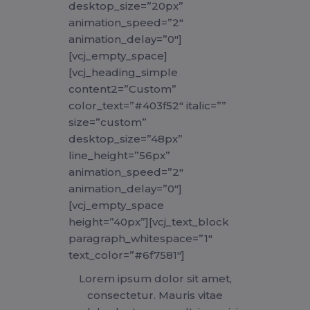
desktop_size=”20px”
animation_speed=”2″
animation_delay=”0″]
[vcj_empty_space]
[vcj_heading_simple
content2=”Custom”
color_text=”#403f52″ italic=””
size=”custom”
desktop_size=”48px”
line_height=”56px”
animation_speed=”2″
animation_delay=”0″]
[vcj_empty_space
height=”40px”][vcj_text_block
paragraph_whitespace=”1″
text_color=”#6f7581″]
Lorem ipsum dolor sit amet,
consectetur. Mauris vitae