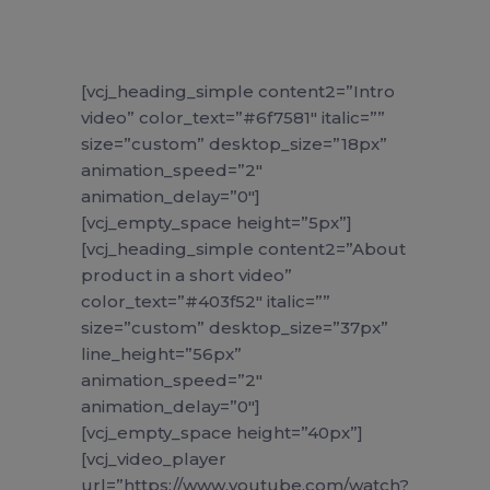
[vcj_heading_simple content2=”Intro
video” color_text=”#6f7581″ italic=””
size=”custom” desktop_size=”18px”
animation_speed=”2″
animation_delay=”0″]
[vcj_empty_space height=”5px”]
[vcj_heading_simple content2=”About
product in a short video”
color_text=”#403f52″ italic=””
size=”custom” desktop_size=”37px”
line_height=”56px”
animation_speed=”2″
animation_delay=”0″]
[vcj_empty_space height=”40px”]
[vcj_video_player
url=”https://www.youtube.com/watch?