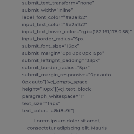
submit_text_transform=”none”
submit_width=”inline”
label_font_color=”#a2a1b2″
input_text_color=”#a2a1b2″
input_text_hover_color=”rgba(162,161,178,0.58)”
input_border_radius=”5px”
submit_font_size=”13px”
submit_margin=”0px 0px 0px 15px”
submit_leftright_padding=”33px”
submit_border_radius=”5px”
submit_margin_responsive=”0px auto
0px auto”][vcj_empty_space
height=”10px”][vcj_text_block
paragraph_whitespace=”1″
text_size=”14px”
text_color=”#8d8c9f”]
Lorem ipsum dolor sit amet,
consectetur adipiscing elit. Mauris