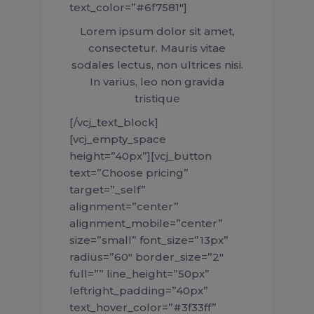
text_color=”#6f7581″]
Lorem ipsum dolor sit amet,
consectetur. Mauris vitae
sodales lectus, non ultrices nisi.
In varius, leo non gravida
tristique
[/vcj_text_block]
[vcj_empty_space
height=”40px”][vcj_button
text=”Choose pricing”
target=”_self”
alignment=”center”
alignment_mobile=”center”
size=”small” font_size=”13px”
radius=”60″ border_size=”2″
full=”” line_height=”50px”
leftright_padding=”40px”
text_hover_color=”#3f33ff”