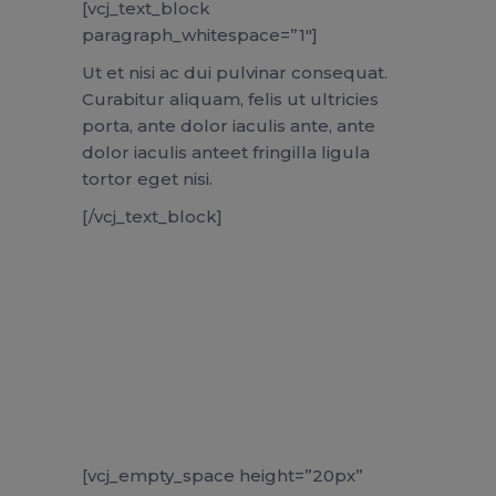
[vcj_text_block
paragraph_whitespace=”1″]
Ut et nisi ac dui pulvinar consequat.
Curabitur aliquam, felis ut ultricies
porta, ante dolor iaculis ante, ante
dolor iaculis anteet fringilla ligula
tortor eget nisi.
[/vcj_text_block]
[vcj_empty_space height=”20px”