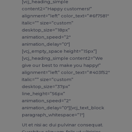
[vcj_heading_simple
content2=”Happy customers!”
alignment=”left” color_text=”#6f7581″
italic=”” size=”custom”
desktop_size=”18px”
animation_speed=”2″
animation_delay=”0″]
[vcj_empty_space height=”15px”]
[vcj_heading_simple content2=”We
give our best to make you happy!”
alignment=”left” color_text=”#403f52″
italic=”” size=”custom”
desktop_size=”37px”
line_height=”56px”
animation_speed=”2″
animation_delay=”0″][vcj_text_block
paragraph_whitespace=”1″]
Ut et nisi ac dui pulvinar consequat.
Curabitur aliquam, felis ut ultricies