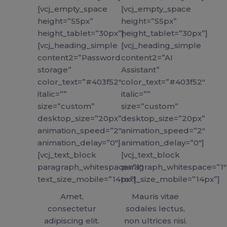
[vcj_empty_space
[vcj_empty_space
height=”55px”
height=”55px”
height_tablet=”30px”]
height_tablet=”30px”]
[vcj_heading_simple
[vcj_heading_simple
content2=”Password
content2=”AI
storage”
Assistant”
color_text=”#403f52″
color_text=”#403f52″
italic=””
italic=””
size=”custom”
size=”custom”
desktop_size=”20px”
desktop_size=”20px”
animation_speed=”2″
animation_speed=”2″
animation_delay=”0″]
animation_delay=”0″]
[vcj_text_block
[vcj_text_block
paragraph_whitespace=”1″
paragraph_whitespace=”1″
text_size_mobile=”14px”]
text_size_mobile=”14px”]
Amet,
Mauris vitae
consectetur
sodales lectus,
adipiscing elit.
non ultrices nisi.