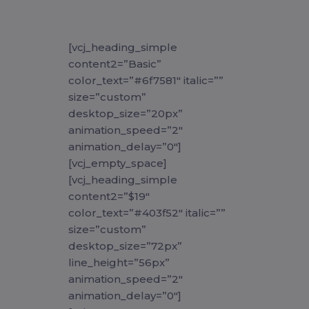
[vcj_heading_simple
content2=”Basic”
color_text=”#6f7581″ italic=””
size=”custom”
desktop_size=”20px”
animation_speed=”2″
animation_delay=”0″]
[vcj_empty_space]
[vcj_heading_simple
content2=”$19″
color_text=”#403f52″ italic=””
size=”custom”
desktop_size=”72px”
line_height=”56px”
animation_speed=”2″
animation_delay=”0″]