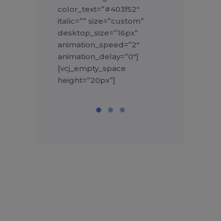
color_text=”#403f52″
italic=”” size=”custom”
desktop_size=”16px”
animation_speed=”2″
animation_delay=”0″]
[vcj_empty_space
height=”20px”]