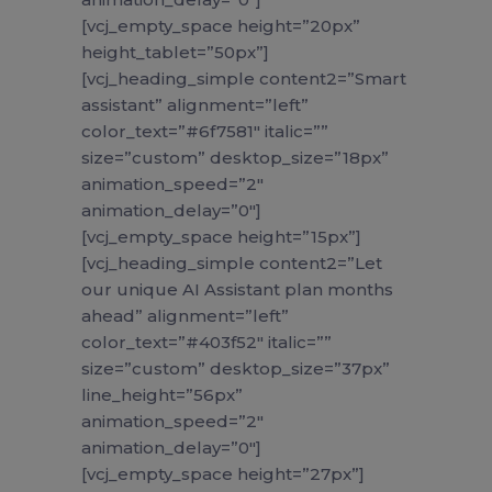
[vcj_empty_space height=”20px”
height_tablet=”50px”]
[vcj_heading_simple content2=”Smart
assistant” alignment=”left”
color_text=”#6f7581″ italic=””
size=”custom” desktop_size=”18px”
animation_speed=”2″
animation_delay=”0″]
[vcj_empty_space height=”15px”]
[vcj_heading_simple content2=”Let
our unique AI Assistant plan months
ahead” alignment=”left”
color_text=”#403f52″ italic=””
size=”custom” desktop_size=”37px”
line_height=”56px”
animation_speed=”2″
animation_delay=”0″]
[vcj_empty_space height=”27px”]