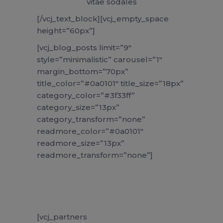
vitae sodales
[/vcj_text_block][vcj_empty_space
height=”60px”]
[vcj_blog_posts limit=”9″
style=”minimalistic” carousel=”1″
margin_bottom=”70px”
title_color=”#0a0101″ title_size=”18px”
category_color=”#3f33ff”
category_size=”13px”
category_transform=”none”
readmore_color=”#0a0101″
readmore_size=”13px”
readmore_transform=”none”]
[vcj_partners