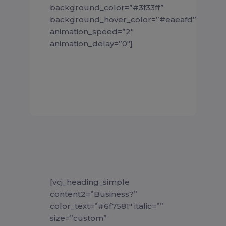
background_color=”#3f33ff”
background_hover_color=”#eaeafd”
animation_speed=”2″
animation_delay=”0″]
[vcj_heading_simple
content2=”Business?”
color_text=”#6f7581″ italic=””
size=”custom”