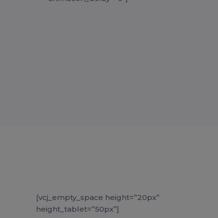
[vcj_empty_space height=”20px”
height_tablet=”50px”]