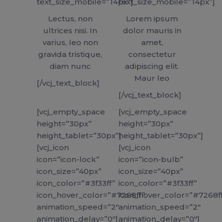
text_size_mobile=”14px”]
text_size_mobile=”14px”]
Lectus, non
Lorem ipsum
ultrices nisi. In
dolor mauris in
varius, leo non
amet,
gravida tristique,
consectetur
diam nunc
adipiscing elit.
Maur leo
[/vcj_text_block]
[/vcj_text_block]
[vcj_empty_space
[vcj_empty_space
height=”30px”
height=”30px”
height_tablet=”30px”]
height_tablet=”30px”]
[vcj_icon
[vcj_icon
icon=”icon-lock”
icon=”icon-bulb”
icon_size=”40px”
icon_size=”40px”
icon_color=”#3f33ff”
icon_color=”#3f33ff”
icon_hover_color=”#7268ff”
icon_hover_color=”#7268f
animation_speed=”2″
animation_speed=”2″
animation_delay=”0″]
animation_delay=”0″]