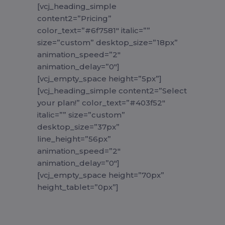
[vcj_heading_simple
content2=”Pricing”
color_text=”#6f7581″ italic=””
size=”custom” desktop_size=”18px”
animation_speed=”2″
animation_delay=”0″]
[vcj_empty_space height=”5px”]
[vcj_heading_simple content2=”Select
your plan!” color_text=”#403f52″
italic=”” size=”custom”
desktop_size=”37px”
line_height=”56px”
animation_speed=”2″
animation_delay=”0″]
[vcj_empty_space height=”70px”
height_tablet=”0px”]