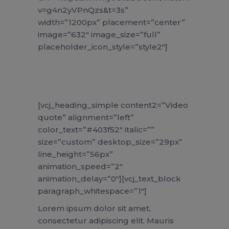
v=g4n2yVPnQzs&t=3s”
width=”1200px” placement=”center”
image=”632″ image_size=”full”
placeholder_icon_style=”style2″]
[vcj_heading_simple content2=”Video
quote” alignment=”left”
color_text=”#403f52″ italic=””
size=”custom” desktop_size=”29px”
line_height=”56px”
animation_speed=”2″
animation_delay=”0″][vcj_text_block
paragraph_whitespace=”1″]
Lorem ipsum dolor sit amet,
consectetur adipiscing elit. Mauris