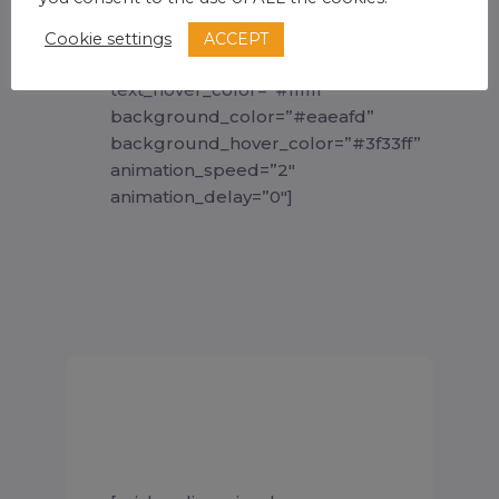
full=”” line_height=”50px”
leftright_padding=”40px”
ACCEPT
Cookie settings
text_color=”#3f33ff”
text_hover_color=”#ffffff”
background_color=”#eaeafd”
background_hover_color=”#3f33ff”
animation_speed=”2″
animation_delay=”0″]