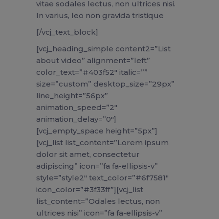
vitae sodales lectus, non ultrices nisi.
In varius, leo non gravida tristique
[/vcj_text_block]
[vcj_heading_simple content2=”List
about video” alignment=”left”
color_text=”#403f52″ italic=””
size=”custom” desktop_size=”29px”
line_height=”56px”
animation_speed=”2″
animation_delay=”0″]
[vcj_empty_space height=”5px”]
[vcj_list list_content=”Lorem ipsum
dolor sit amet, consectetur
adipiscing” icon=”fa fa-ellipsis-v”
style=”style2″ text_color=”#6f7581″
icon_color=”#3f33ff”][vcj_list
list_content=”Odales lectus, non
ultrices nisi” icon=”fa fa-ellipsis-v”