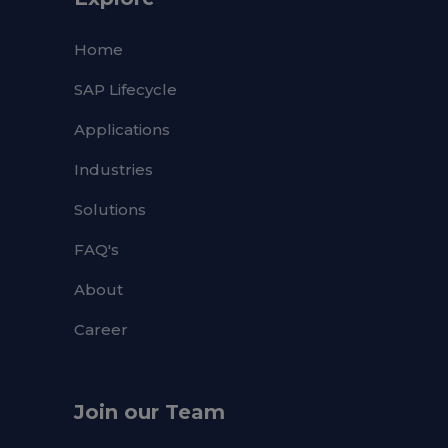
Home
SAP Lifecycle
Applications
Industries
Solutions
FAQ's
About
Career
Join our Team