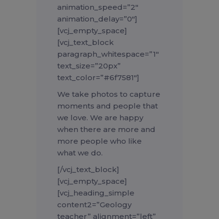
animation_speed=”2″
animation_delay=”0″]
[vcj_empty_space]
[vcj_text_block
paragraph_whitespace=”1″
text_size=”20px”
text_color=”#6f7581″]
We take photos to capture
moments and people that
we love. We are happy
when there are more and
more people who like
what we do.
[/vcj_text_block]
[vcj_empty_space]
[vcj_heading_simple
content2=”Geology
teacher” alignment=”left”