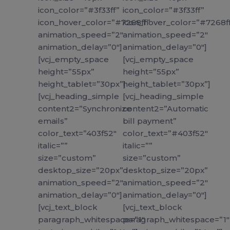
icon_color=”#3f33ff”
icon_color=”#3f33ff”
icon_hover_color=”#7268ff”
icon_hover_color=”#7268f
animation_speed=”2″
animation_speed=”2″
animation_delay=”0″]
animation_delay=”0″]
[vcj_empty_space
[vcj_empty_space
height=”55px”
height=”55px”
height_tablet=”30px”]
height_tablet=”30px”]
[vcj_heading_simple
[vcj_heading_simple
content2=”Synchronize
content2=”Automatic
emails”
bill payment”
color_text=”403f52″
color_text=”#403f52″
italic=””
italic=””
size=”custom”
size=”custom”
desktop_size=”20px”
desktop_size=”20px”
animation_speed=”2″
animation_speed=”2″
animation_delay=”0″]
animation_delay=”0″]
[vcj_text_block
[vcj_text_block
paragraph_whitespace=”1″
paragraph_whitespace=”1″