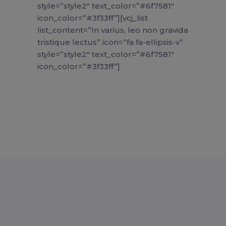
style=”style2″ text_color=”#6f7581″
icon_color=”#3f33ff”][vcj_list
list_content=”In varius, leo non gravida
tristique lectus” icon=”fa fa-ellipsis-v”
style=”style2″ text_color=”#6f7581″
icon_color=”#3f33ff”]