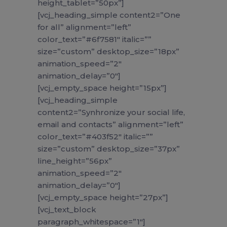
height_tablet=”50px”]
[vcj_heading_simple content2=”One
for all” alignment=”left”
color_text=”#6f7581″ italic=””
size=”custom” desktop_size=”18px”
animation_speed=”2″
animation_delay=”0″]
[vcj_empty_space height=”15px”]
[vcj_heading_simple
content2=”Synhronize your social life,
email and contacts” alignment=”left”
color_text=”#403f52″ italic=””
size=”custom” desktop_size=”37px”
line_height=”56px”
animation_speed=”2″
animation_delay=”0″]
[vcj_empty_space height=”27px”]
[vcj_text_block
paragraph_whitespace=”1″]