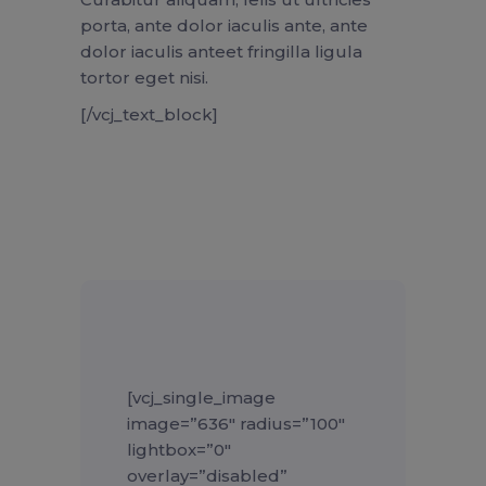
porta, ante dolor iaculis ante, ante
dolor iaculis anteet fringilla ligula
tortor eget nisi.
[/vcj_text_block]
[vcj_single_image
image=”636″ radius=”100″
lightbox=”0″
overlay=”disabled”