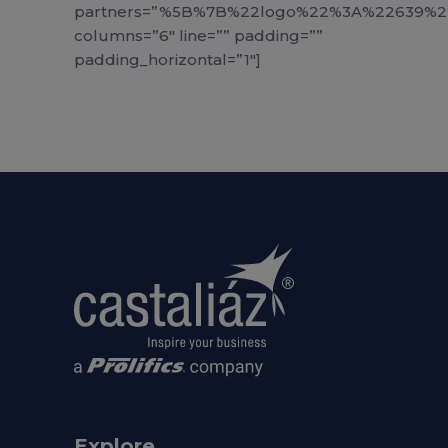
partners=”%5B%7B%22logo%22%3A%22639
columns=”6″ line=”” padding=””
padding_horizontal=”1″]
Explore