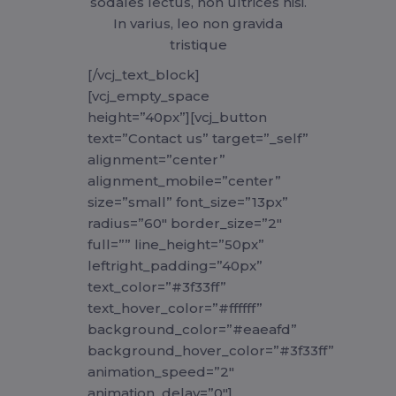
sodales lectus, non ultrices nisi.
In varius, leo non gravida
tristique
[/vcj_text_block]
[vcj_empty_space
height=”40px”][vcj_button
text=”Contact us” target=”_self”
alignment=”center”
alignment_mobile=”center”
size=”small” font_size=”13px”
radius=”60″ border_size=”2″
full=”” line_height=”50px”
leftright_padding=”40px”
text_color=”#3f33ff”
text_hover_color=”#ffffff”
background_color=”#eaeafd”
background_hover_color=”#3f33ff”
animation_speed=”2″
animation_delay=”0″]