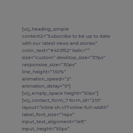
[vcj_heading_simple
content2=”Subscribe to be up to date
with our latest news and stories”
color_text=”#403f52″ italic=””
size=”custom” desktop_size=”37px”
responsive_size=”30px”
line_height=”130%”
animation_speed=”2″
animation_delay=”0″]
[vcj_empty_space height=”50px”]
[vcj_contact_form_7 form_id=”210″
layout=”inline sh-cf7-inline-full-width”
label_font_size=”14px”
input_text_alignment=”left”
input_height=”50px”