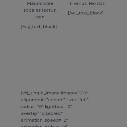
Mauris vitae
In varius, leo non
sodales lectus,
[/vcj_text_block]
non
[/vcj_text_block]
[vcj_single_image image=”617″
alignment=”center” size=”full”
radius=”0″ lightbox=”0″
overlay=”disabled”
animation_speed=”2″
animation_delay=”0″]