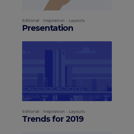
Editorial
Inspiration
Layouts
Presentation
Editorial
Inspiration
Layouts
Trends for 2019