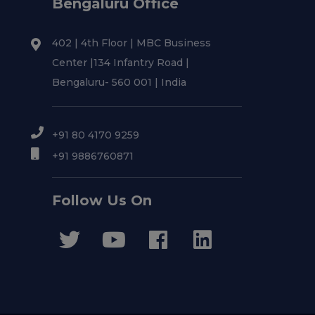
Bengaluru Office
402 | 4th Floor | MBC Business
Center |134 Infantry Road |
Bengaluru- 560 001 | India
+91 80 4170 9259
+91 9886760871
Follow Us On