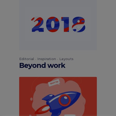
Editorial
Inspiration
Layouts
Beyond work