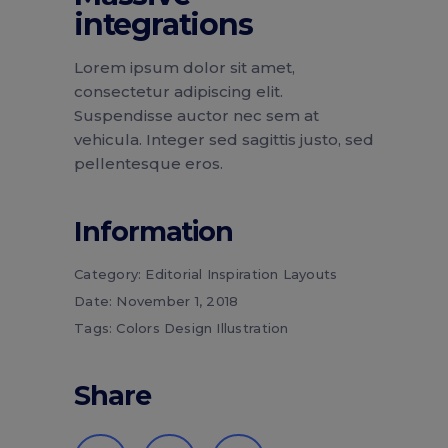
integrations
Lorem ipsum dolor sit amet,
consectetur adipiscing elit.
Suspendisse auctor nec sem at
vehicula. Integer sed sagittis justo, sed
pellentesque eros.
Information
Category:
Editorial
Inspiration
Layouts
Date:
November 1, 2018
Tags:
Colors
Design
Illustration
Share