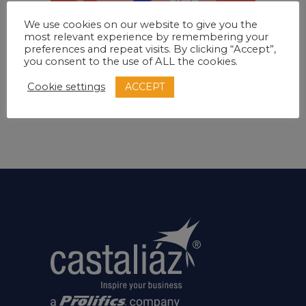
We use cookies on our website to give you the
most relevant experience by remembering your
preferences and repeat visits. By clicking “Accept”,
Editorial
Inspiration
Layouts
you consent to the use of ALL the cookies.
Creative mood
ACCEPT
Cookie settings