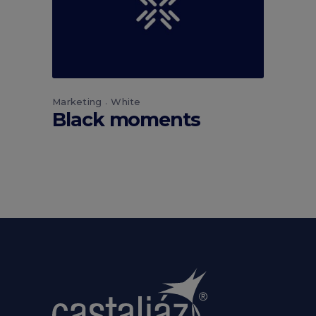
Marketing
White
Black moments