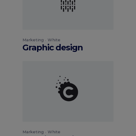
Marketing
White
Graphic design
Marketing
White