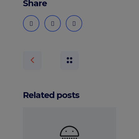
Share
Related posts