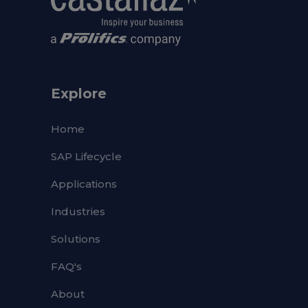
Explore
Home
SAP Lifecycle
Applications
Industries
Solutions
FAQ's
About