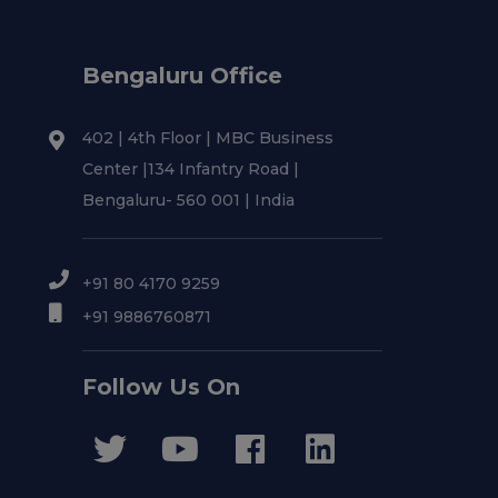
Bengaluru Office
402 | 4th Floor | MBC Business
Center |134 Infantry Road |
Bengaluru- 560 001 | India
+91 80 4170 9259
+91 9886760871
Follow Us On