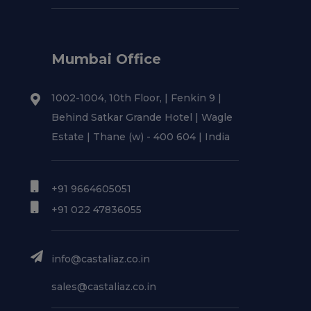
Mumbai Office
1002-1004, 10th Floor, | Fenkin 9 |
Behind Satkar Grande Hotel | Wagle
Estate | Thane (w) - 400 604 | India
+91 9664605051
+91 022 47836055
info@castaliaz.co.in
sales@castaliaz.co.in