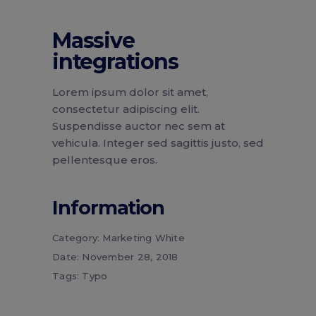
Massive
integrations
Lorem ipsum dolor sit amet,
consectetur adipiscing elit.
Suspendisse auctor nec sem at
vehicula. Integer sed sagittis justo, sed
pellentesque eros.
Information
Category:
Marketing
White
Date:
November 28, 2018
Tags:
Typo