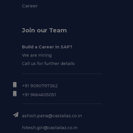
Career
Join our Team
Build a Career in SAP?
We are Hiring
Call us for further details
+91 9090797362
+91 9664605051
ashish.patra@castaliaz.co.in
hitesh.giri@castaliaz.co.in