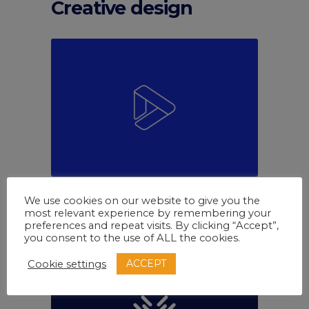
Creative design
Marketing
White
We use cookies on our website to give you the
Come to team
most relevant experience by remembering your
preferences and repeat visits. By clicking “Accept”,
you consent to the use of ALL the cookies.
ACCEPT
Cookie settings