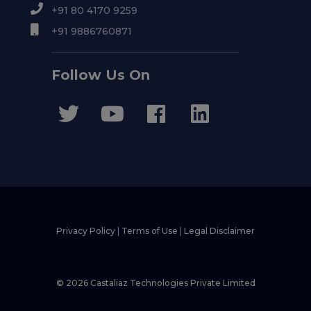
+91 80 4170 9259
+91 9886760871
Follow Us On
Privacy Policy
|
Terms of Use
|
Legal Disclaimer
© 2026 Castaliaz Technologies Private Limited