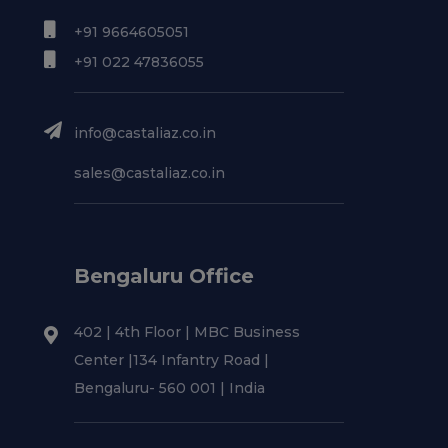
+91 9664605051
+91 022 47836055
info@castaliaz.co.in
sales@castaliaz.co.in
Bengaluru Office
402 | 4th Floor | MBC Business
Center |134 Infantry Road |
Bengaluru- 560 001 | India