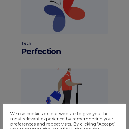
Tech
Perfection
We use cookies on our website to give you the
most relevant experience by remembering your
Tech
preferences and repeat visits. By clicking “Accept”,