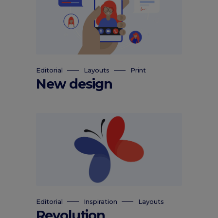
Editorial
Layouts
Print
New design
Editorial
Inspiration
Layouts
Revolution