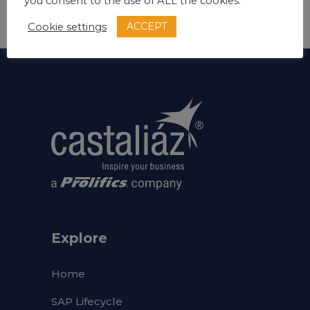
Develop
you consent to the use of ALL the cookies.
ACCEPT
Cookie settings
Explore
Home
SAP Lifecycle