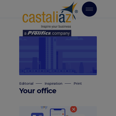
Editorial
Inspiration
Print
Your office