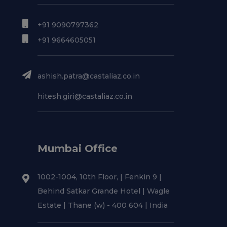
+91 9090797362
+91 9664605051
ashish.patra@castaliaz.co.in
hitesh.giri@castaliaz.co.in
Mumbai Office
1002-1004, 10th Floor, | Fenkin 9 |
Behind Satkar Grande Hotel | Wagle
Estate | Thane (w) - 400 604 | India