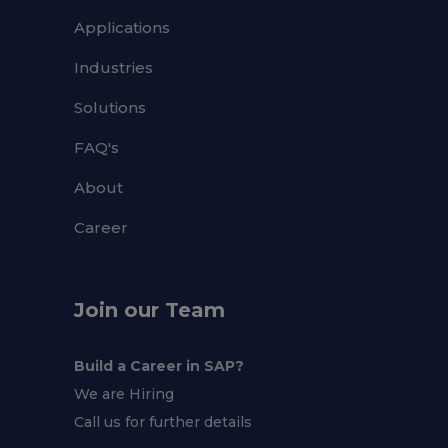
Applications
Industries
Solutions
FAQ's
About
Career
Join our Team
Build a Career in SAP?
We are Hiring
Call us for further details