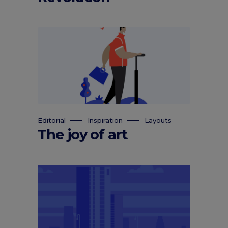
Editorial
Inspiration
Layouts
The joy of art