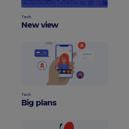
Tech
New view
Tech
Big plans