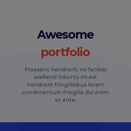
Awesome
Praesent hendrerit, mi facilisis
eleifend lobortis mi est
hendrerit fringillaibus lorem
condimentum fringilla dui enim
et ante.