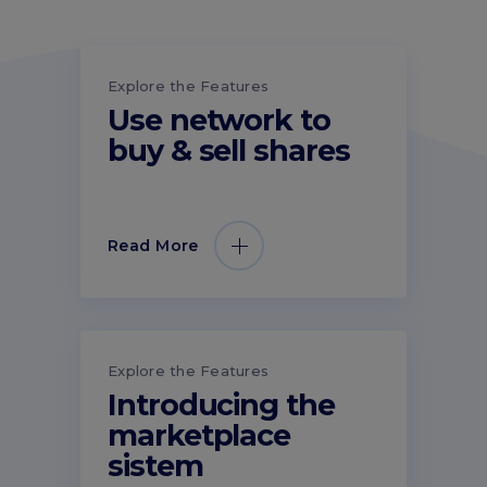
Explore the Features
Use network to
buy & sell shares
Read More
Explore the Features
Introducing the
marketplace
sistem