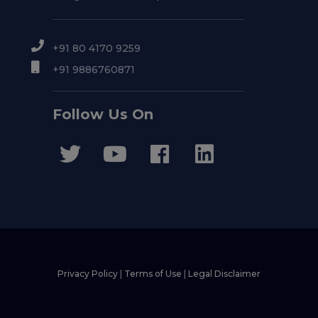
+91 80 4170 9259
+91 9886760871
Follow Us On
Privacy Policy
|
Terms of Use
|
Legal Disclaimer