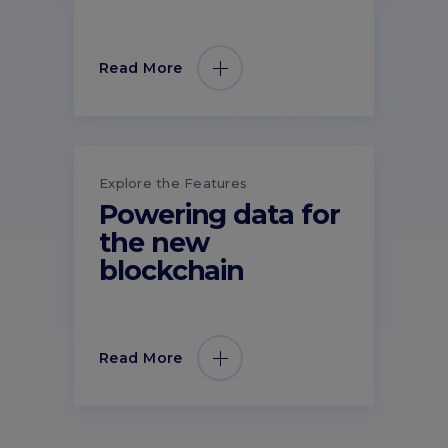
Read More
Explore the Features
Powering data for
the new
blockchain
Read More