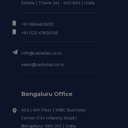
Estate | Thane (w) - 400 604 | India
+91 9664605051
+91 022 47836055
info@castaliaz.co.in
sales@castaliaz.co.in
Bengaluru Office
402 | 4th Floor | MBC Business
Center |134 Infantry Road |
Bengaluru- 560 001 | India