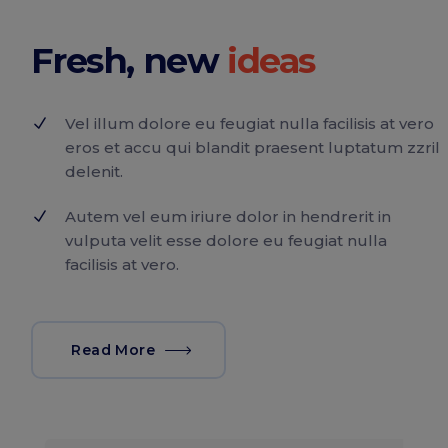
Fresh, new
Vel illum dolore eu feugiat nulla facilisis at vero
eros et accu qui blandit praesent luptatum zzril
delenit.
Autem vel eum iriure dolor in hendrerit in
vulputa velit esse dolore eu feugiat nulla
facilisis at vero.
Read More