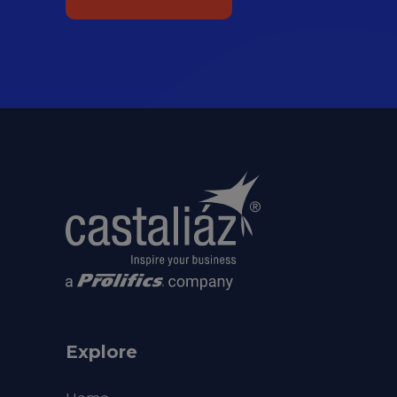
Explore