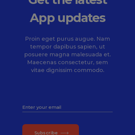
App updates
Proin eget purus augue. Nam
tempor dapibus sapien, ut
posuere magna malesuada et.
Maecenas consectetur, sem
vitae dignissim commodo.
Subscribe