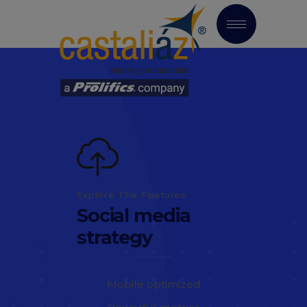
Explore The Features
Social media
strategy
Mobile optimized