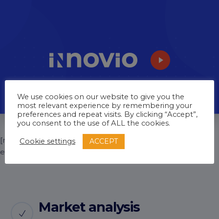
We use cookies on our website to give you the
most relevant experience by remembering your
preferences and repeat visits. By clicking “Accept”,
you consent to the use of ALL the cookies.
[rev_slider_vc alias=”home-3-inner-2″
ACCEPT
Cookie settings
enable_paspartu=”no”]
Market analysis