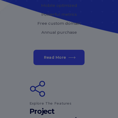
Mobile optimized
Powerful metrics
Free custom domain
Annual purchase
Read More
Explore The Features
Project