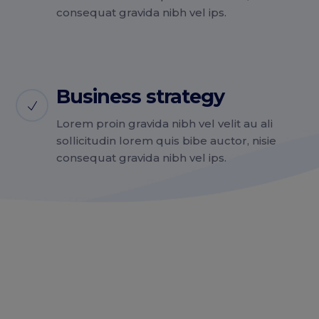
consequat gravida nibh vel ips.
Business strategy
Lorem proin gravida nibh vel velit au ali
sollicitudin lorem quis bibe auctor, nisie
consequat gravida nibh vel ips.