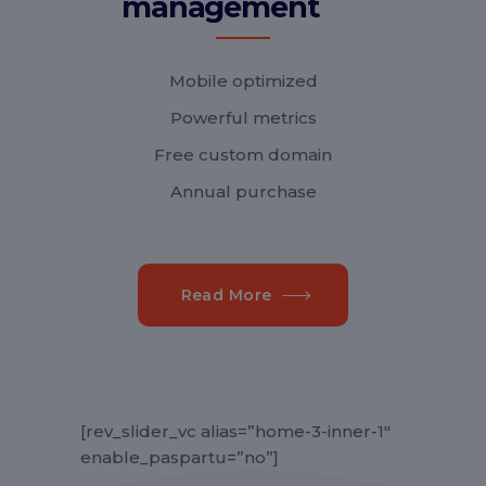
management
Mobile optimized
Powerful metrics
Free custom domain
Annual purchase
Read More
[rev_slider_vc alias=”home-3-inner-1″
enable_paspartu=”no”]