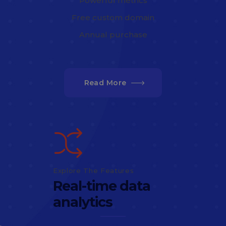
Powerful metrics
Free custom domain
Annual purchase
Read More
Explore The Features
Real-time data
analytics