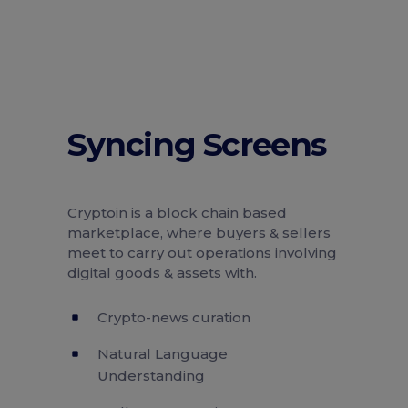
Syncing Screens
Cryptoin is a block chain based
marketplace, where buyers & sellers
meet to carry out operations involving
digital goods & assets with.
Crypto-news curation
Natural Language
Understanding