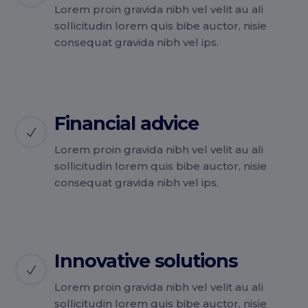
Lorem proin gravida nibh vel velit au ali
sollicitudin lorem quis bibe auctor, nisie
consequat gravida nibh vel ips.
Financial advice
Lorem proin gravida nibh vel velit au ali
sollicitudin lorem quis bibe auctor, nisie
consequat gravida nibh vel ips.
Innovative solutions
Lorem proin gravida nibh vel velit au ali
sollicitudin lorem quis bibe auctor, nisie