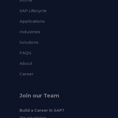
Home
SAP Lifecycle
Applications
Industries
Solutions
FAQ's
About
Career
Join our Team
Build a Career in SAP?
We are Hiring