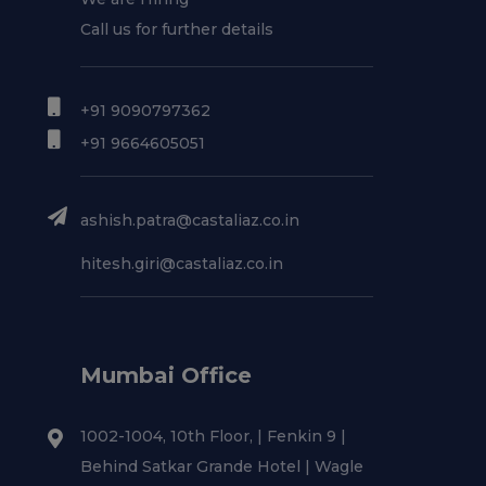
Call us for further details
+91 9090797362
+91 9664605051
ashish.patra@castaliaz.co.in
hitesh.giri@castaliaz.co.in
Mumbai Office
1002-1004, 10th Floor, | Fenkin 9 |
Behind Satkar Grande Hotel | Wagle