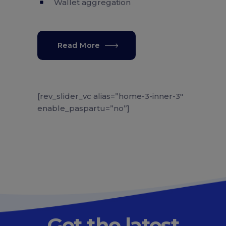
Wallet aggregation
Read More
[rev_slider_vc alias=”home-3-inner-3″
enable_paspartu=”no”]
Get the latest