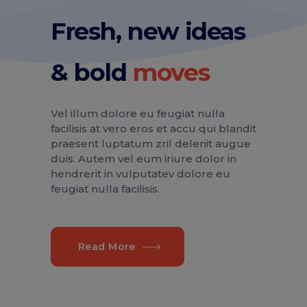
Fresh, new ideas
& bold
Vel illum dolore eu feugiat nulla
facilisis at vero eros et accu qui blandit
praesent luptatum zril delenit augue
duis. Autem vel eum iriure dolor in
hendrerit in vulputatev dolore eu
feugiat nulla facilisis.
Read More