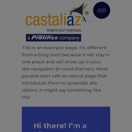
This is an example page. It’s different
from a blog post because it will stay in
one place and will show up in your
site navigation (in most themes). Most
people start with an About page that
introduces them to potential site
visitors. It might say something like
this:
Hi there! I’m a