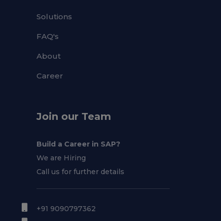
Solutions
FAQ's
About
Career
Join our Team
Build a Career in SAP?
We are Hiring
Call us for further details
+91 9090797362