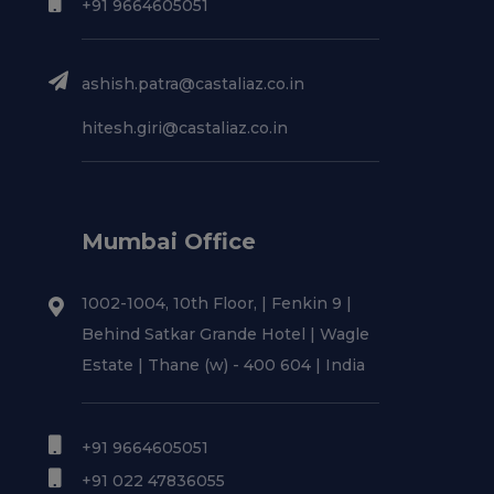
+91 9664605051
ashish.patra@castaliaz.co.in
hitesh.giri@castaliaz.co.in
Mumbai Office
1002-1004, 10th Floor, | Fenkin 9 |
Behind Satkar Grande Hotel | Wagle
Estate | Thane (w) - 400 604 | India
+91 9664605051
+91 022 47836055