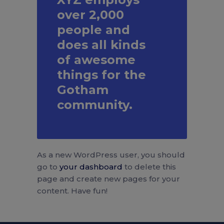
over 2,000
people and
does all kinds
of awesome
things for the
Gotham
community.
As a new WordPress user, you should
go to
your dashboard
to delete this
page and create new pages for your
content. Have fun!