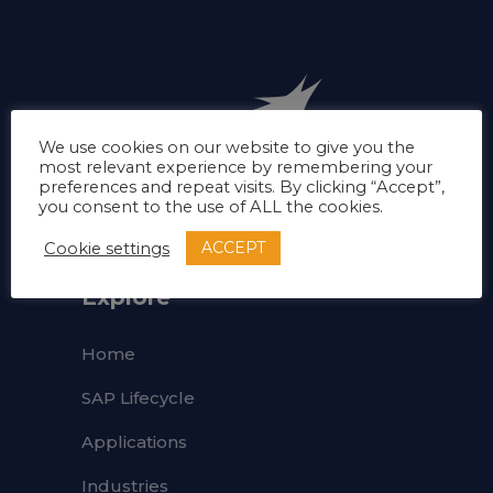
We use cookies on our website to give you the
most relevant experience by remembering your
preferences and repeat visits. By clicking “Accept”,
you consent to the use of ALL the cookies.
ACCEPT
Cookie settings
Explore
Home
SAP Lifecycle
Applications
Industries