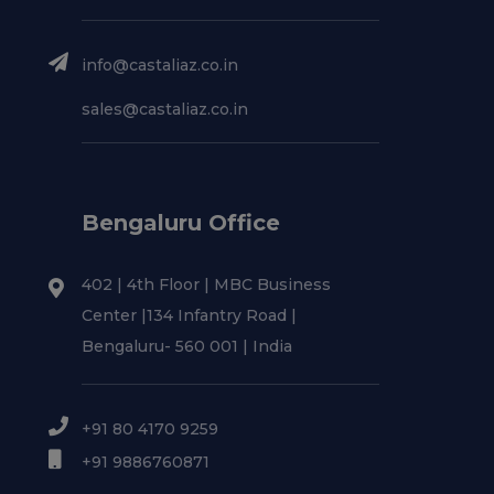
info@castaliaz.co.in
sales@castaliaz.co.in
Bengaluru Office
402 | 4th Floor | MBC Business
Center |134 Infantry Road |
Bengaluru- 560 001 | India
+91 80 4170 9259
+91 9886760871