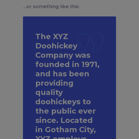
…or something like this:
The XYZ
Doohickey
Company was
founded in 1971,
and has been
providing
quality
doohickeys to
the public ever
since. Located
in Gotham City,
XYZ employs