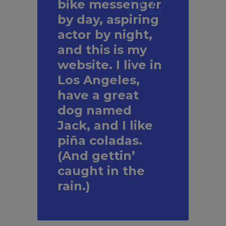
bike messenger
by day, aspiring
actor by night,
and this is my
website. I live in
Los Angeles,
have a great
dog named
Jack, and I like
piña coladas.
(And gettin’
caught in the
rain.)