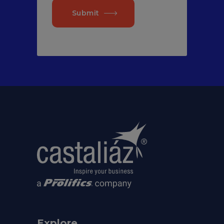
Submit
Explore