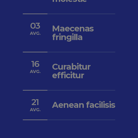
03
Maecenas
AVG.
fringilla
16
Curabitur
AVG.
efficitur
21
Aenean facilisis
AVG.