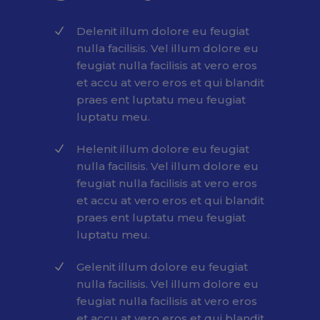
Delenit illum dolore eu feugiat
nulla facilisis. Vel illum dolore eu
feugiat nulla facilisis at vero eros
et accu at vero eros et qui blandit
praes ent luptatu meu feugiat
luptatu meu.
Helenit illum dolore eu feugiat
nulla facilisis. Vel illum dolore eu
feugiat nulla facilisis at vero eros
et accu at vero eros et qui blandit
praes ent luptatu meu feugiat
luptatu meu.
Gelenit illum dolore eu feugiat
nulla facilisis. Vel illum dolore eu
feugiat nulla facilisis at vero eros
et accu at vero eros et qui blandit