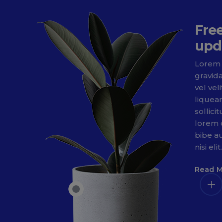
Fre
upd
Lorem 
gravid
vel vel
liquea
sollici
lorem 
bibe au
nisi elit.
Read 