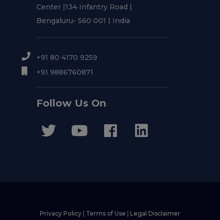
Center |134 Infantry Road |
Bengaluru- 560 001 | India
+91 80 4170 9259
+91 9886760871
Follow Us On
Privacy Policy
|
Terms of Use
|
Legal Disclaimer