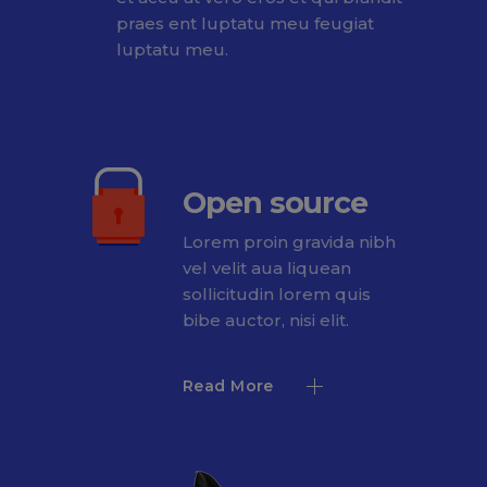
praes ent luptatu meu feugiat
luptatu meu.
Open source
Lorem proin gravida nibh
vel velit aua liquean
sollicitudin lorem quis
bibe auctor, nisi elit.
Read More