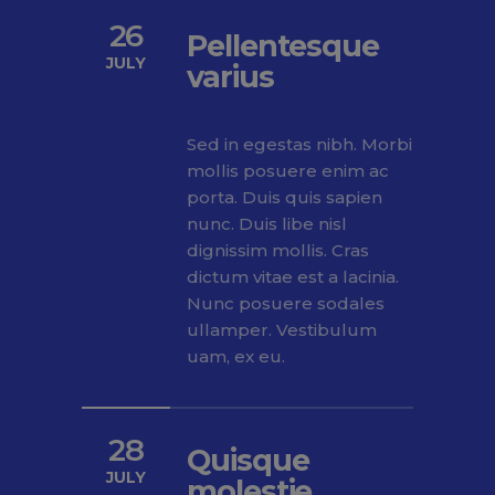
26
Pellentesque
JULY
varius
Sed in egestas nibh. Morbi
mollis posuere enim ac
porta. Duis quis sapien
nunc. Duis libe nisl
dignissim mollis. Cras
dictum vitae est a lacinia.
Nunc posuere sodales
ullamper. Vestibulum
uam, ex eu.
28
Quisque
JULY
molestie