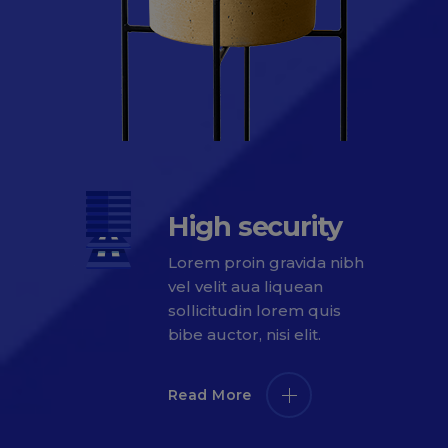
High security
Lorem proin gravida nibh
vel velit aua liquean
sollicitudin lorem quis
bibe auctor, nisi elit.
Read More