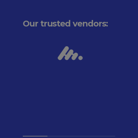
Our trusted vendors: