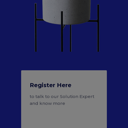
Register Here
to talk to our Solution Expert
and know more
Register Here