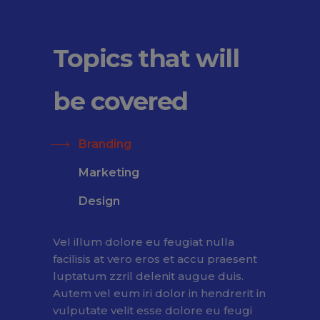
Topics that will
be covered
Branding
Marketing
Design
Vel illum dolore eu feugiat nulla
facilisis at vero eros et accu praesent
luptatum zzril delenit augue duis.
Autem vel eum iri dolor in hendrerit in
vulputate velit esse dolore eu feugi