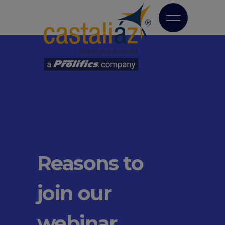
Reasons to
join our
webinar