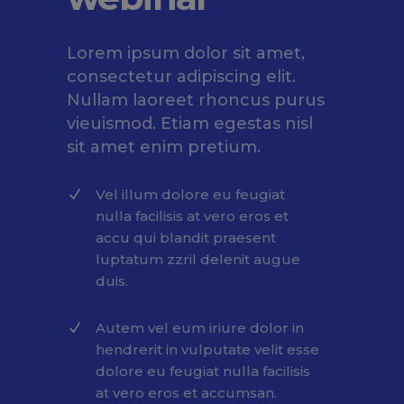
Lorem ipsum dolor sit amet,
consectetur adipiscing elit.
Nullam laoreet rhoncus purus
vieuismod. Etiam egestas nisl
sit amet enim pretium.
Vel illum dolore eu feugiat
nulla facilisis at vero eros et
accu qui blandit praesent
luptatum zzril delenit augue
duis.
Autem vel eum iriure dolor in
hendrerit in vulputate velit esse
dolore eu feugiat nulla facilisis
at vero eros et accumsan.