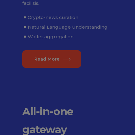
facilisis.
Crypto-news curation
Natural Language Understanding
Wallet aggregation
Read More
All-in-one
gateway