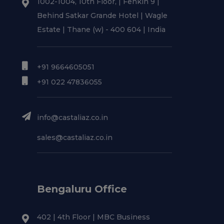
1002-1004, 10th Floor, | Fenkin 9 |
Behind Satkar Grande Hotel | Wagle
Estate | Thane (w) - 400 604 | India
+91 9664605051
+91 022 47836055
info@castaliaz.co.in
sales@castaliaz.co.in
Bengaluru Office
402 | 4th Floor | MBC Business