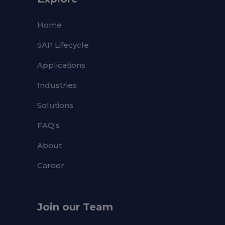
Home
SAP Lifecycle
Applications
Industries
Solutions
FAQ's
About
Career
Join our Team