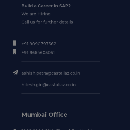
Build a Career in SAP?
We are Hiring
Call us for further details
+91 9090797362
+91 9664605051
ashish.patra@castaliaz.co.in
hitesh.giri@castaliaz.co.in
Mumbai Office