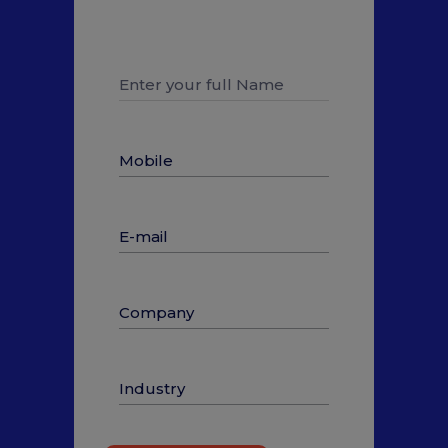
to talk to our Solution Expert
and know more