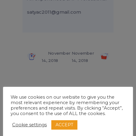
satyac2011@gmail.com
November
November
14, 2018
14, 2018
Related Posts
We use cookies on our website to give you the
most relevant experience by remembering your
preferences and repeat visits. By clicking “Accept”,
you consent to the use of ALL the cookies.
ACCEPT
Cookie settings