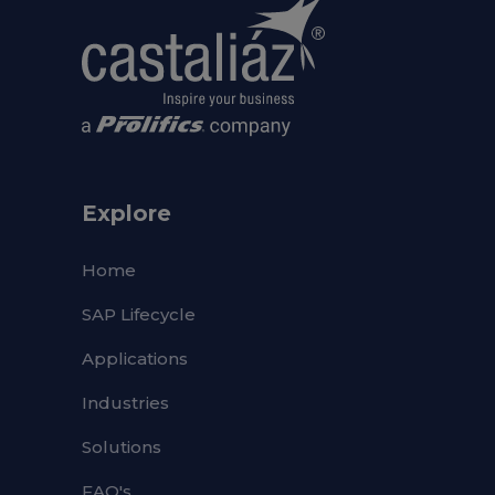
Explore
Home
SAP Lifecycle
Applications
Industries
Solutions
FAQ's