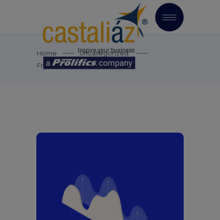
Home
Uncategorized
Fresh Start