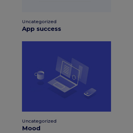
Uncategorized
App success
Uncategorized
Mood