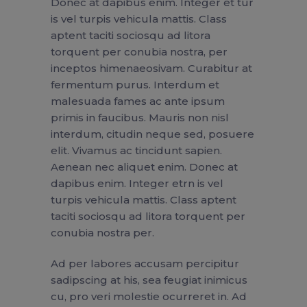
Donec at dapibus enim. Integer et tur
is vel turpis vehicula mattis. Class
aptent taciti sociosqu ad litora
torquent per conubia nostra, per
inceptos himenaeosivam. Curabitur at
fermentum purus. Interdum et
malesuada fames ac ante ipsum
primis in faucibus. Mauris non nisl
interdum, citudin neque sed, posuere
elit. Vivamus ac tincidunt sapien.
Aenean nec aliquet enim. Donec at
dapibus enim. Integer etrn is vel
turpis vehicula mattis. Class aptent
taciti sociosqu ad litora torquent per
conubia nostra per.
Ad per labores accusam percipitur
sadipscing at his, sea feugiat inimicus
cu, pro veri molestie ocurreret in. Ad