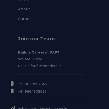
About
Career
Join our Team
Build a Career in SAP?
We are Hiring
Call us for further details
+91 9090797362
+91 9664605051
ashish.patra@castaliaz.co.in