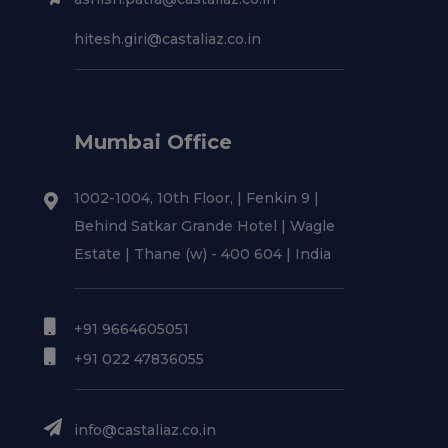
hitesh.giri@castaliaz.co.in
Mumbai Office
1002-1004, 10th Floor, | Fenkin 9 |
Behind Satkar Grande Hotel | Wagle
Estate | Thane (w) - 400 604 | India
+91 9664605051
+91 022 47836055
info@castaliaz.co.in