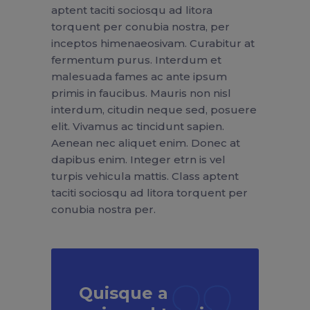
aptent taciti sociosqu ad litora
torquent per conubia nostra, per
inceptos himenaeosivam. Curabitur at
fermentum purus. Interdum et
malesuada fames ac ante ipsum
primis in faucibus. Mauris non nisl
interdum, citudin neque sed, posuere
elit. Vivamus ac tincidunt sapien.
Aenean nec aliquet enim. Donec at
dapibus enim. Integer etrn is vel
turpis vehicula mattis. Class aptent
taciti sociosqu ad litora torquent per
conubia nostra per.
Quisque a