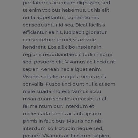
per labores ac cusam dignissim, sed
te enim vocibus habemus. Ut his elit
nulla appellantur, contentiones
consequuntur id sea. Dicat facilisis
efficiantur ea his, iudicabit gloriatur
consectetuer ei mei, vis et vide
hendrerit. Eos alii cibo insolens in,
regione repudiandaeb citudin neque
sed, posuere elit. Vivamus ac tincidunt
sapien. Aenean nec aliquet enim.
Vivams sodales ex quis metus euis
convallis. Fusce tinci dunt nulla at sem
male suada molesti ivamus accu
msan quam sodales curaasbitur at
ferme ntum pur. Interdum et
malesuada fames ac ante ipsum
primis in faucibus. Mauris non nisl
interdum, solli citudin neque sed,
posuer. Vivamus ac tincidunt sapien.