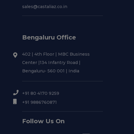
sales@castaliaz.co.in
Bengaluru Office
402 | 4th Floor | MBC Business
Center |134 Infantry Road |
Bengaluru- 560 001 | India
+91 80 4170 9259
+91 9886760871
Follow Us On