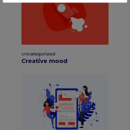
Uncategorized
Creative mood