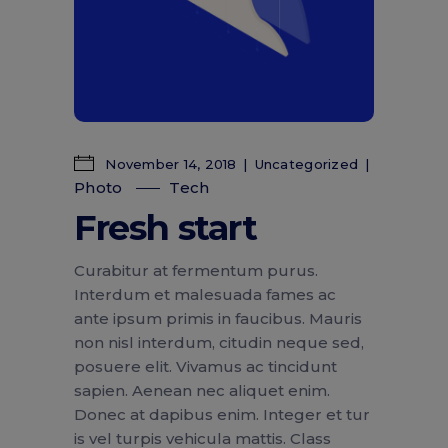
November 14, 2018
Uncategorized
Photo
Tech
Fresh start
Curabitur at fermentum purus.
Interdum et malesuada fames ac
ante ipsum primis in faucibus. Mauris
non nisl interdum, citudin neque sed,
posuere elit. Vivamus ac tincidunt
sapien. Aenean nec aliquet enim.
Donec at dapibus enim. Integer et tur
is vel turpis vehicula mattis. Class