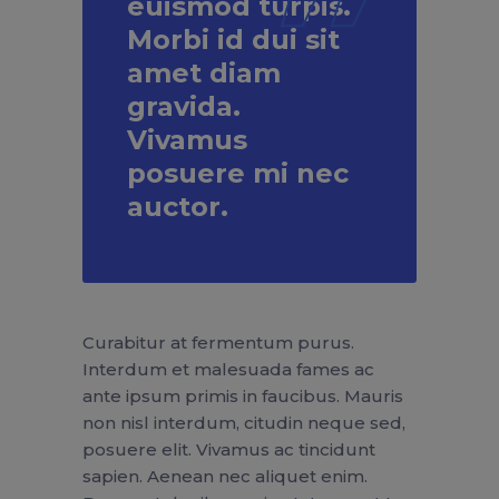
euismod turpis.
Morbi id dui sit
amet diam
gravida.
Vivamus
posuere mi nec
auctor.
Curabitur at fermentum purus.
Interdum et malesuada fames ac
ante ipsum primis in faucibus. Mauris
non nisl interdum, citudin neque sed,
posuere elit. Vivamus ac tincidunt
sapien. Aenean nec aliquet enim.