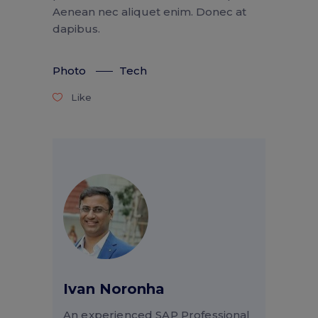
Aenean nec aliquet enim. Donec at
dapibus.
Photo
Tech
Like
Ivan Noronha
An experienced SAP Professional