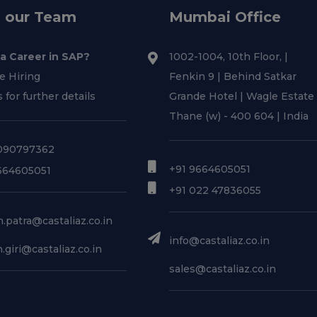
n our Team
Mumbai Office
 a Career in SAP?
1002-1004, 10th Floor, |
e Hiring
Fenkin 9 | Behind Satkar
s for further details
Grande Hotel | Wagle Estate 
Thane (w) - 400 604 | India
090797362
+91 9664605051
664605051
+91 022 47836055
.patra@castaliaz.co.in
info@castaliaz.co.in
.giri@castaliaz.co.in
sales@castaliaz.co.in