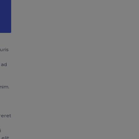
uris
u ad
nim.
reret
i
elit.