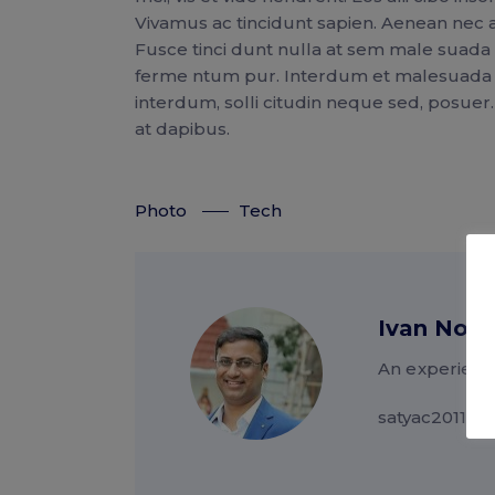
Vivamus ac tincidunt sapien. Aenean nec a
Fusce tinci dunt nulla at sem male suad
ferme ntum pur. Interdum et malesuada fa
interdum, solli citudin neque sed, posuer
at dapibus.
Photo
Tech
Ivan Nor
An experienc
satyac2011@