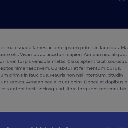
et malesuada fames ac ante ipsum primis in faucibus. Ma
uere elit. Vivamus ac tincidunt sapien. Aenean nec aliquet
 is vel turpis vehicula mattis. Class aptent taciti sociosq
inceptos himenaeosivam. Curabitur at fermentum purus.
m primis in faucibus. Mauris non nisl interdum, citudin
idunt sapien. Aenean nec aliquet enim. Donec at dapibus e
 Class aptent taciti sociosqu ad litora torquent per conubia