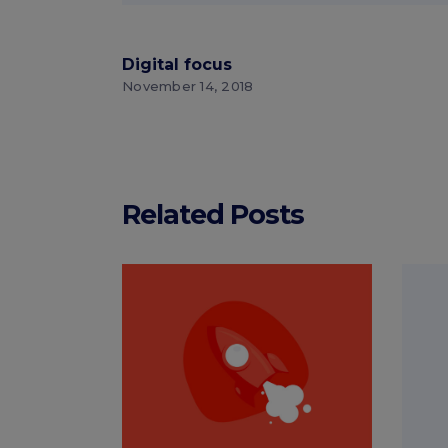
Digital focus
November 14, 2018
Related Posts