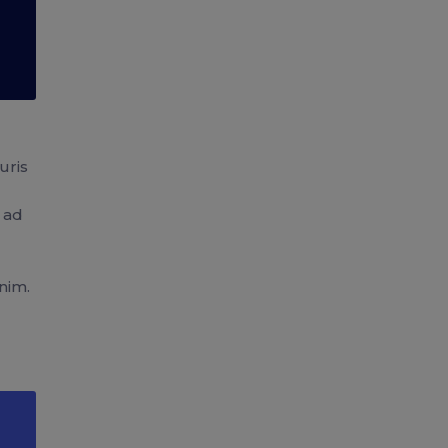
uris
u ad
nim.