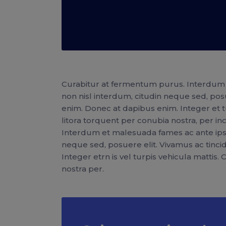
Curabitur at fermentum purus. Interdum 
non nisl interdum, citudin neque sed, pos
enim. Donec at dapibus enim. Integer et tur
litora torquent per conubia nostra, per 
Interdum et malesuada fames ac ante ipsu
neque sed, posuere elit. Vivamus ac tinc
Integer etrn is vel turpis vehicula mattis.
nostra per.