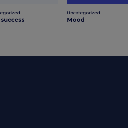
Uncategorized
egorized
Mood
 success