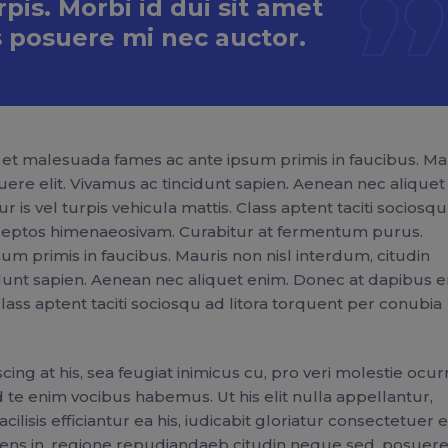
is. Morbi id dui sit amet
 posuere mi nec auctor.
et malesuada fames ac ante ipsum primis in faucibus. Ma
uere elit. Vivamus ac tincidunt sapien. Aenean nec aliquet
 is vel turpis vehicula mattis. Class aptent taciti sociosq
inceptos himenaeosivam. Curabitur at fermentum purus.
m primis in faucibus. Mauris non nisl interdum, citudin
idunt sapien. Aenean nec aliquet enim. Donec at dapibus e
 Class aptent taciti sociosqu ad litora torquent per conubia
ng at his, sea feugiat inimicus cu, pro veri molestie ocur
 te enim vocibus habemus. Ut his elit nulla appellantur,
lisis efficiantur ea his, iudicabit gloriatur consectetuer e
nsolens in, regione repudiandaeb citudin neque sed, posuere 