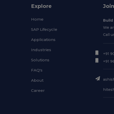
Explore
Joi
Home
Build
We ar
SAP Lifecycle
Call u
Applications
Industries
+91 9
Solutions
+91 9
FAQ's
ashish
About
hitesh
Career