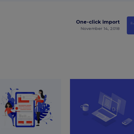
One-click import
November 14, 2018