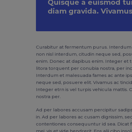
Quisque a euismod turp
diam gravida. Vivamus
Curabitur at fermentum purus. Interdum 
non nisl interdum, citudin neque sed, pos
enim. Donec at dapibus enim. Integer et tur
litora torquent per conubia nostra, per 
Interdum et malesuada fames ac ante ipsu
neque sed, posuere elit. Vivamus ac tinc
Integer etrn is vel turpis vehicula mattis.
nostra per.
Ad per labores accusam percipitur sadipsci
in. Ad per labores ac cusam dignissim, sed
contentiones consequuntur id sea. Dicat faci
mei, vis et vide hendrerit. Eos alii cibo i