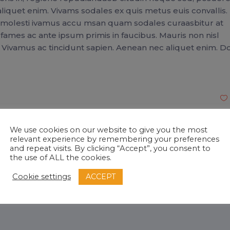
liquet enim. Vivams sodales ex quis metus euis convallis.
a molesti ivamus accu msan quam sodales curaasbitur at
mes ac ante ipsum primis in faucibus. Mauris non nisl
. Vivamus ac tincidunt sapien. Aenean nec aliquet enim. 
We use cookies on our website to give you the most
relevant experience by remembering your preferences
and repeat visits. By clicking “Accept”, you consent to
onha
the use of ALL the cookies.
ed SAP Professional
ACCEPT
Cookie settings
gmail.com