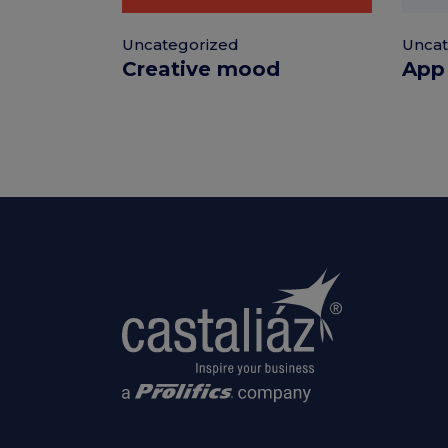
Uncategorized
Uncat
Creative mood
App