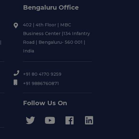
Bengaluru Office
402 | 4th Floor | MBC
Business Center |134 Infantry
|
Road | Bengaluru- 560 001 |
India
+91 80 4170 9259
+91 9886760871
Follow Us On