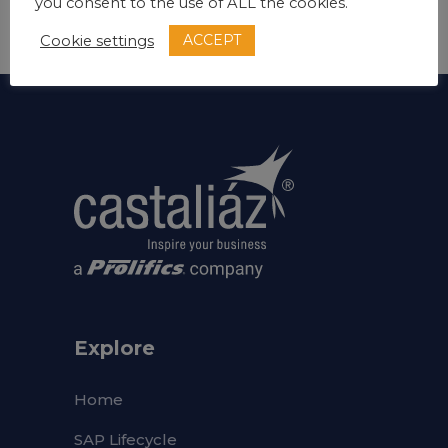
you consent to the use of ALL the cookies.
ACCEPT
Cookie settings
Explore
Home
SAP Lifecycle