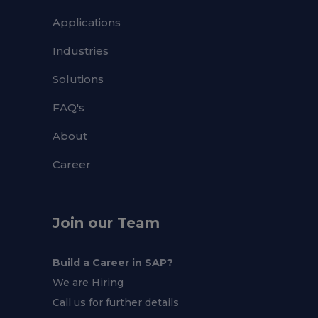
Applications
Industries
Solutions
FAQ's
About
Career
Join our Team
Build a Career in SAP?
We are Hiring
Call us for further details