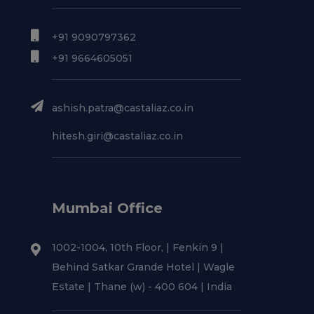
+91 9090797362
+91 9664605051
ashish.patra@castaliaz.co.in
hitesh.giri@castaliaz.co.in
Mumbai Office
1002-1004, 10th Floor, | Fenkin 9 |
Behind Satkar Grande Hotel | Wagle
Estate | Thane (w) - 400 604 | India