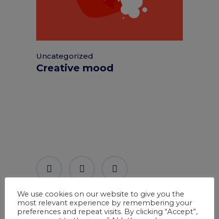
Uncategorized
Creative mood
We use cookies on our website to give you the
most relevant experience by remembering your
preferences and repeat visits. By clicking “Accept”,