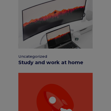
Uncategorized
Study and work at home