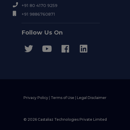
+91 80 4170 9259
+91 9886760871
Follow Us On
Privacy Policy
|
Terms of Use
|
Legal Disclaimer
© 2026 Castaliaz Technologies Private Limited