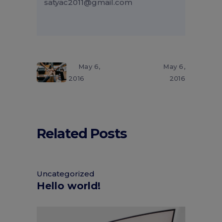
satyac2011@gmail.com
May 6,
May 6,
2016
2016
Related Posts
Uncategorized
Hello world!