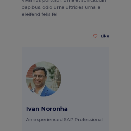
Vivamus porttitor, urna et sollicitudin
dapibus, odio urna ultricies urna, a
eleifend felis fel
Like
Ivan Noronha
An experienced SAP Professional