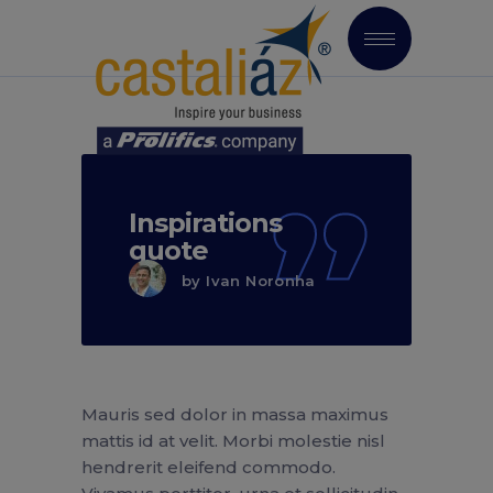
Inspirations
quote
by
Ivan Noronha
Mauris sed dolor in massa maximus
mattis id at velit. Morbi molestie nisl
hendrerit eleifend commodo.