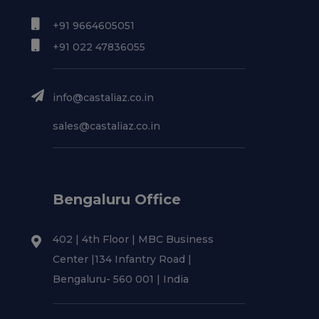
+91 9664605051
+91 022 47836055
info@castaliaz.co.in
sales@castaliaz.co.in
Bengaluru Office
402 | 4th Floor | MBC Business
Center |134 Infantry Road |
Bengaluru- 560 001 | India