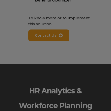
Benefits Optimizer
To know more or to Implement
this solution
Contact Us
HR Analytics &
Workforce Planning