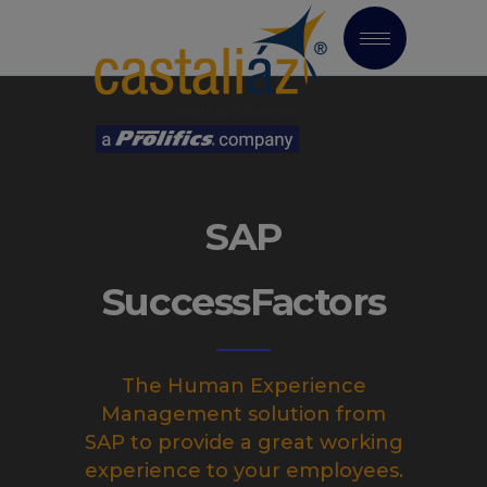
SAP
SuccessFactors
The Human Experience
Management solution from
SAP to provide a great working
experience to your employees.