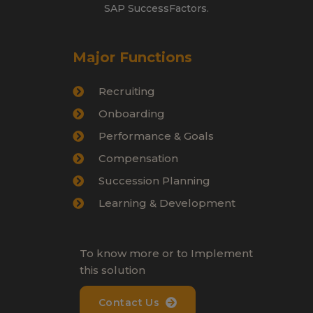
SAP SuccessFactors.
Major Functions
Recruiting
Onboarding
Performance & Goals
Compensation
Succession Planning
Learning & Development
To know more or to Implement
this solution
Contact Us