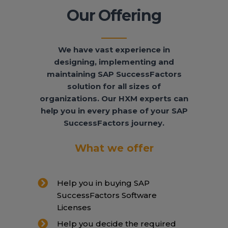
Our Offering
We have vast experience in
designing, implementing and
maintaining SAP SuccessFactors
solution for all sizes of
organizations. Our HXM experts can
help you in every phase of your SAP
SuccessFactors journey.
What we offer
Help you in buying SAP
SuccessFactors Software
Licenses
Help you decide the required