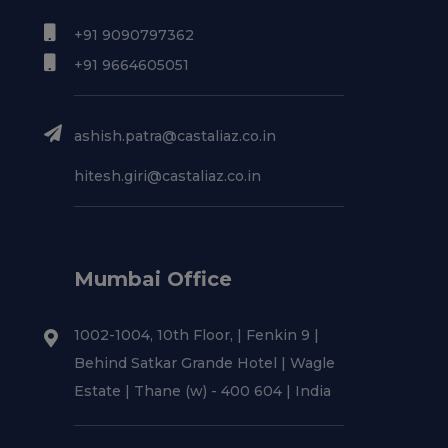
+91 9090797362
+91 9664605051
ashish.patra@castaliaz.co.in
hitesh.giri@castaliaz.co.in
Mumbai Office
1002-1004, 10th Floor, | Fenkin 9 |
Behind Satkar Grande Hotel | Wagle
Estate | Thane (w) - 400 604 | India