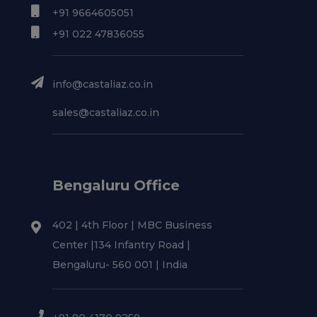
+91 9664605051
+91 022 47836055
info@castaliaz.co.in
sales@castaliaz.co.in
Bengaluru Office
402 | 4th Floor | MBC Business
Center |134 Infantry Road |
Bengaluru- 560 001 | India