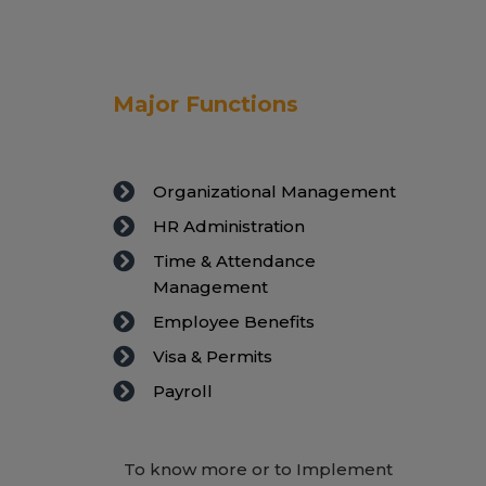
Major Functions
Organizational Management
HR Administration
Time & Attendance
Management
Employee Benefits
Visa & Permits
Payroll
To know more or to Implement