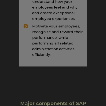
understand how your
employees feel and why
and create exceptional
employee experiences.
Motivate your employees,
recognize and reward their
performance, while
performing all related
administration activities
efficiently.
Major components of SAP