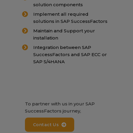
solution components
Implement all required
solutions in SAP SuccessFactors
Maintain and Support your
installation
Integration between SAP
SuccessFactors and SAP ECC or
SAP S/4HANA
To partner with us in your SAP
SuccessFactors journey,
Contact Us