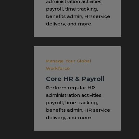
administration activities,
payroll, time tracking,
benefits admin, HR service
delivery, and more
Manage Your Global
Workforce
Core HR & Payroll
Perform regular HR
administration activities,
payroll, time tracking,
benefits admin, HR service
delivery, and more