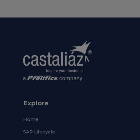
Explore
Home
SAP Lifecycle