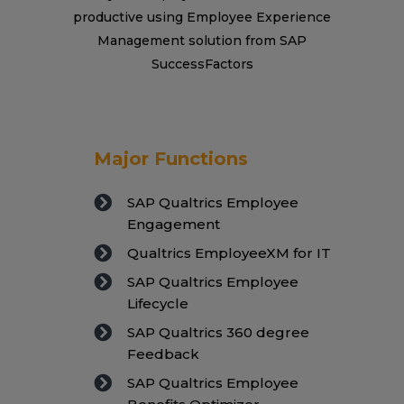
productive using Employee Experience
Management solution from SAP
SuccessFactors
Major Functions
SAP Qualtrics Employee
Engagement
Qualtrics EmployeeXM for IT
SAP Qualtrics Employee
Lifecycle
SAP Qualtrics 360 degree
Feedback
SAP Qualtrics Employee