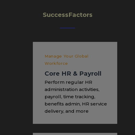
SuccessFactors
Manage Your Global
Workforce
Core HR & Payroll
Perform regular HR
administration activities,
payroll, time tracking,
benefits admin, HR service
delivery, and more