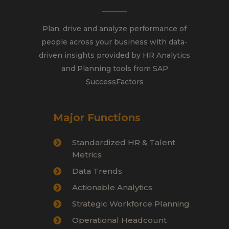
Plan, drive and analyze performance of
people across your business with data-
driven insights provided by HR Analytics
and Planning tools from SAP
SuccessFactors
Major Functions
Standardized HR & Talent
Metrics
Data Trends
Actionable Analytics
Strategic Workforce Planning
Operational Headcount