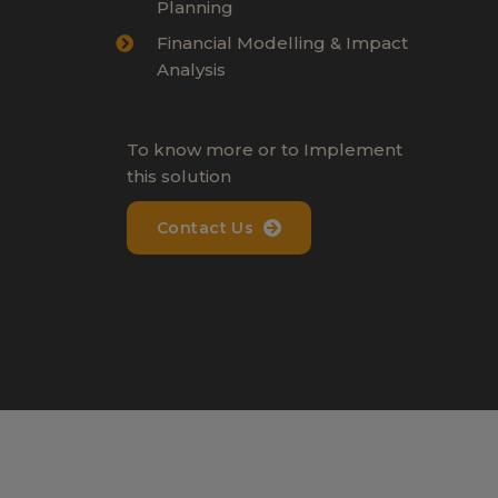
Planning
Financial Modelling & Impact
Analysis
To know more or to Implement
this solution
Contact Us