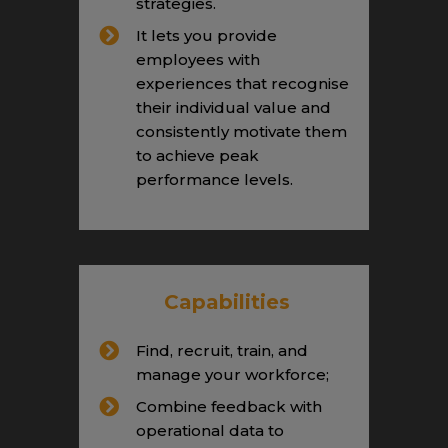
strategies.
It lets you provide
employees with
experiences that recognise
their individual value and
consistently motivate them
to achieve peak
performance levels.
Capabilities
Find, recruit, train, and
manage your workforce;
Combine feedback with
operational data to