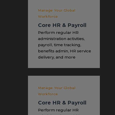
Manage Your Global
Workforce
Core HR & Payroll
Perform regular HR
administration activities,
payroll, time tracking,
benefits admin, HR service
delivery, and more
Manage Your Global
Workforce
Core HR & Payroll
Perform regular HR