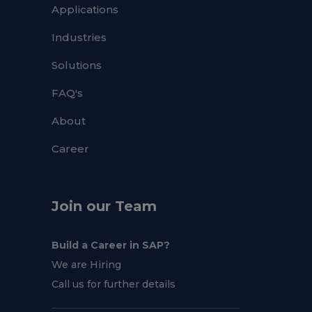
Applications
Industries
Solutions
FAQ's
About
Career
Join our Team
Build a Career in SAP?
We are Hiring
Call us for further details