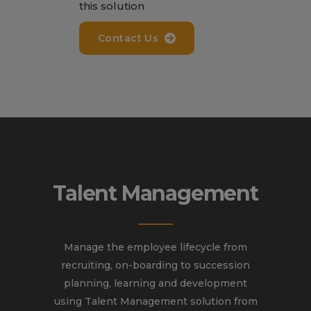
this solution
Contact Us
Talent Management
Manage the employee lifecycle from
recruiting, on-boarding to succession
planning, learning and development
using Talent Management solution from