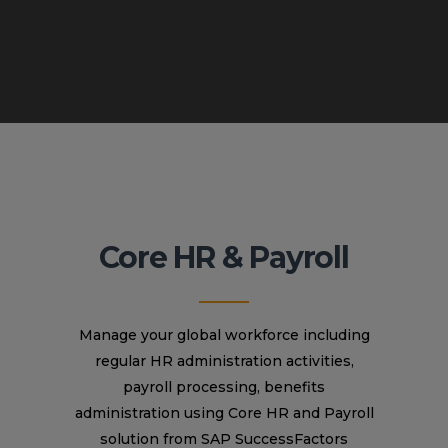
Core HR & Payroll
Manage your global workforce including
regular HR administration activities,
payroll processing, benefits
administration using Core HR and Payroll
solution from SAP SuccessFactors