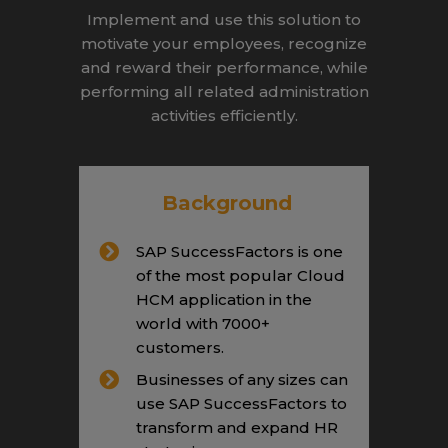
Implement and use this solution to
motivate your employees, recognize
and reward their performance, while
performing all related administration
activities efficiently.
Background
SAP SuccessFactors is one
of the most popular Cloud
HCM application in the
world with 7000+
customers.
Businesses of any sizes can
use SAP SuccessFactors to
transform and expand HR